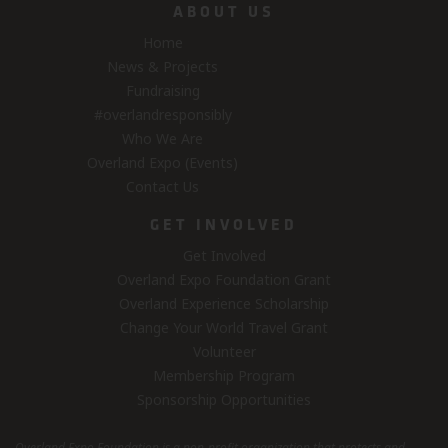
ABOUT US
Home
News & Projects
Fundraising
#overlandresponsibly
Who We Are
Overland Expo (Events)
Contact Us
GET INVOLVED
Get Involved
Overland Expo Foundation Grant
Overland Experience Scholarship
Change Your World Travel Grant
Volunteer
Membership Program
Sponsorship Opportunities
Overland Expo Foundation is a non-profit organization that protects and