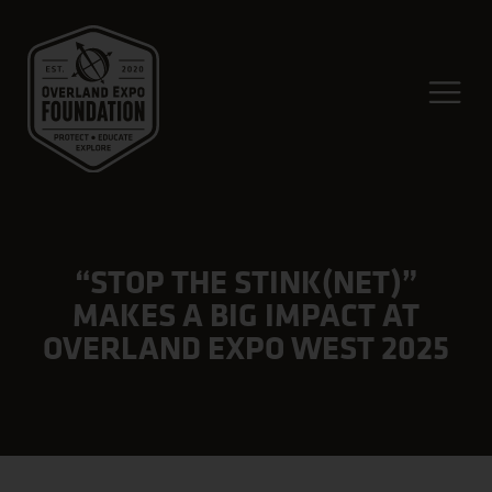
“STOP THE STINK(NET)”
MAKES A BIG IMPACT AT
OVERLAND EXPO WEST 2025