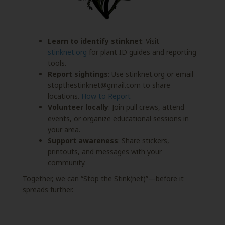
Learn to identify stinknet
: Visit
stinknet.org
for plant ID guides and reporting
tools.
Report sightings
: Use stinknet.org or email
stopthestinknet@gmail.com
to share
locations.
How to Report
Volunteer locally
: Join pull crews, attend
events, or organize educational sessions in
your area.
Support awareness
: Share stickers,
printouts, and messages with your
community.
Together, we can “Stop the Stink(net)”—before it
spreads further.