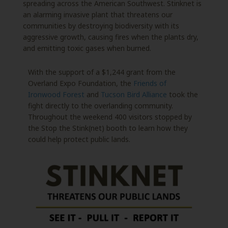
spreading across the American Southwest. Stinknet is
an alarming invasive plant that threatens our
communities by destroying biodiversity with its
aggressive growth, causing fires when the plants dry,
and emitting toxic gases when burned.
With the support of a $1,244 grant from the
Overland Expo Foundation, the
Friends of
Ironwood Forest
and
Tucson Bird Alliance
took the
fight directly to the overlanding community.
Throughout the weekend 400 visitors stopped by
the Stop the Stink(net) booth to learn how they
could help protect public lands.