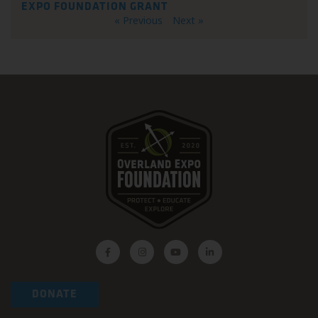
EXPO FOUNDATION GRANT
« Previous
Next »
DONATE