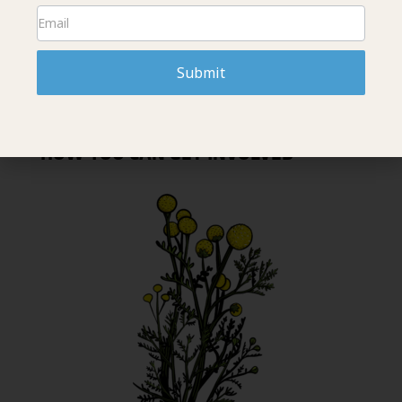
Submit
HOW YOU CAN GET INVOLVED