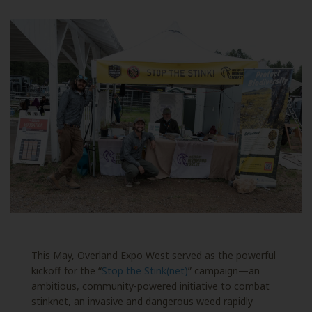
This May, Overland Expo West served as the powerful
kickoff for the “
Stop the Stink(net)
” campaign—an
ambitious, community-powered initiative to combat
stinknet, an invasive and dangerous weed rapidly