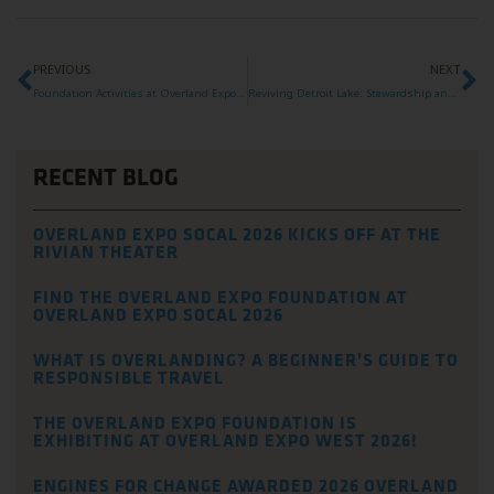
PREVIOUS
NEXT
Foundation Activities at Overland Expo West 2025
Reviving Detroit Lake: Stewardship and Renewal After the Fires
RECENT BLOG
OVERLAND EXPO SOCAL 2026 KICKS OFF AT THE
RIVIAN THEATER
FIND THE OVERLAND EXPO FOUNDATION AT
OVERLAND EXPO SOCAL 2026
WHAT IS OVERLANDING? A BEGINNER’S GUIDE TO
RESPONSIBLE TRAVEL
THE OVERLAND EXPO FOUNDATION IS
EXHIBITING AT OVERLAND EXPO WEST 2026!
ENGINES FOR CHANGE AWARDED 2026 OVERLAND