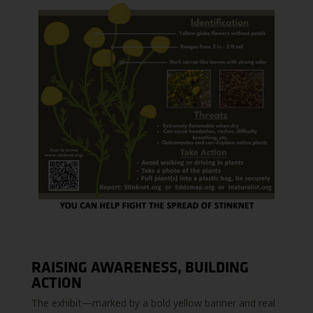
RAISING AWARENESS, BUILDING
ACTION
The exhibit—marked by a bold yellow banner and real