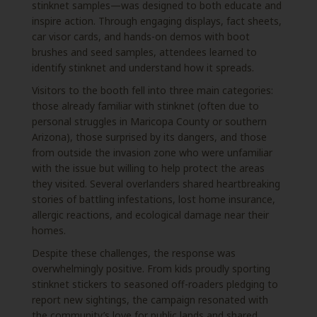
stinknet samples—was designed to both educate and
inspire action. Through engaging displays, fact sheets,
car visor cards, and hands-on demos with boot
brushes and seed samples, attendees learned to
identify stinknet and understand how it spreads.
Visitors to the booth fell into three main categories:
those already familiar with stinknet (often due to
personal struggles in Maricopa County or southern
Arizona), those surprised by its dangers, and those
from outside the invasion zone who were unfamiliar
with the issue but willing to help protect the areas
they visited. Several overlanders shared heartbreaking
stories of battling infestations, lost home insurance,
allergic reactions, and ecological damage near their
homes.
Despite these challenges, the response was
overwhelmingly positive. From kids proudly sporting
stinknet stickers to seasoned off-roaders pledging to
report new sightings, the campaign resonated with
the community’s love for public lands and shared