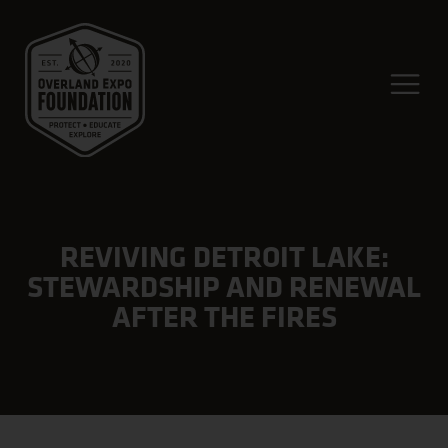
REVIVING DETROIT LAKE:
STEWARDSHIP AND RENEWAL
AFTER THE FIRES