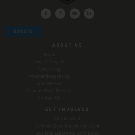
DONATE
ABOUT US
Home
News & Projects
Fundraising
#overlandresponsibly
Who We Are
Overland Expo (Events)
Contact Us
GET INVOLVED
Get Involved
Overland Expo Foundation Grant
Overland Experience Scholarship