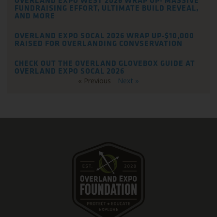
OVERLAND EXPO WEST 2026 WRAP UP- MASSIVE
FUNDRAISING EFFORT, ULTIMATE BUILD REVEAL,
AND MORE
OVERLAND EXPO SOCAL 2026 WRAP UP-$10,000
RAISED FOR OVERLANDING CONVSERVATION
CHECK OUT THE OVERLAND GLOVEBOX GUIDE AT
OVERLAND EXPO SOCAL 2026
« Previous
Next »