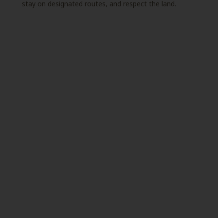
stay on designated routes, and respect the land.