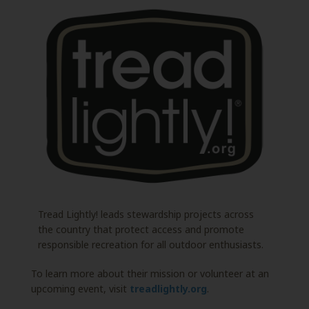
Tread Lightly! leads stewardship projects across
the country that protect access and promote
responsible recreation for all outdoor enthusiasts.
To learn more about their mission or volunteer at an
upcoming event, visit
treadlightly.org
.