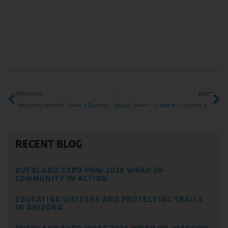
PREVIOUS
NEXT
“Stop the Stink(net)” Makes a Big Impact at Overland Expo West 2025
Mojave Desert Heritage and Cultural Association Awarded 2025 Overland Expo Foundation Grant
RECENT BLOG
OVERLAND EXPO PNW 2026 WRAP UP –
COMMUNITY IN ACTION
EDUCATING VISITORS AND PROTECTING TRAILS
IN ARIZONA