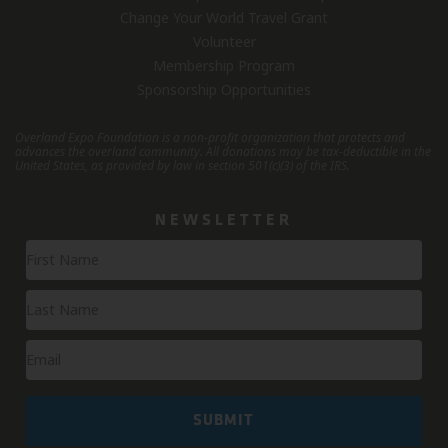
Change Your World Travel Grant
Volunteer
Membership Program
Sponsorship Opportunities
Overland Expo Foundation is a non-profit organization that protects and
advances the overland community.
All donations may be tax-deductible in the
United States, as provided by law in section 501(c)(3) of the IRS.
NEWSLETTER
Newsletter
Signup
SUBMIT