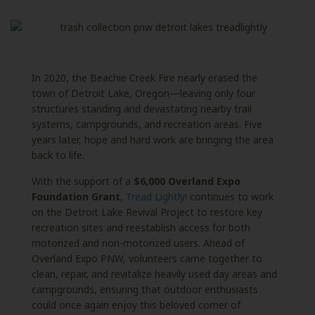
In 2020, the Beachie Creek Fire nearly erased the
town of Detroit Lake, Oregon—leaving only four
structures standing and devastating nearby trail
systems, campgrounds, and recreation areas. Five
years later, hope and hard work are bringing the area
back to life.
With the support of a
$6,000 Overland Expo
Foundation Grant
,
Tread Lightly!
continues to work
on the Detroit Lake Revival Project to restore key
recreation sites and reestablish access for both
motorized and non-motorized users. Ahead of
Overland Expo PNW, volunteers came together to
clean, repair, and revitalize heavily used day areas and
campgrounds, ensuring that outdoor enthusiasts
could once again enjoy this beloved corner of