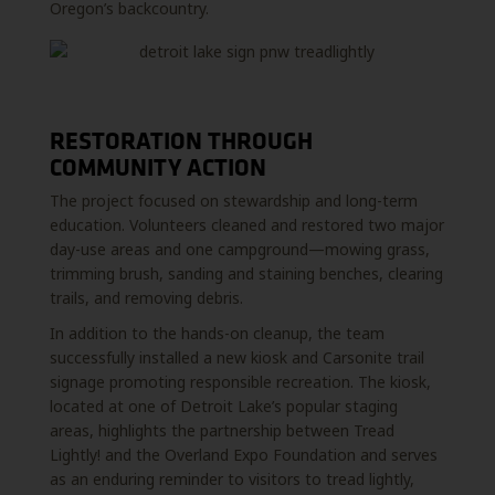
Oregon’s backcountry.
RESTORATION THROUGH
COMMUNITY ACTION
The project focused on stewardship and long-term
education. Volunteers cleaned and restored two major
day-use areas and one campground—mowing grass,
trimming brush, sanding and staining benches, clearing
trails, and removing debris.
In addition to the hands-on cleanup, the team
successfully installed a new kiosk and Carsonite trail
signage promoting responsible recreation. The kiosk,
located at one of Detroit Lake’s popular staging
areas, highlights the partnership between Tread
Lightly! and the Overland Expo Foundation and serves
as an enduring reminder to visitors to tread lightly,