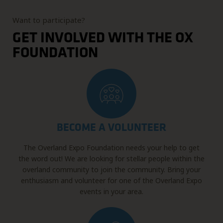
Want to participate?
GET INVOLVED WITH THE OX
FOUNDATION
BECOME A VOLUNTEER
The Overland Expo Foundation needs your help to get
the word out! We are looking for stellar people within the
overland community to join the community. Bring your
enthusiasm and volunteer for one of the Overland Expo
events in your area.