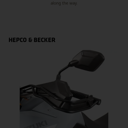
along the way.
HEPCO & BECKER