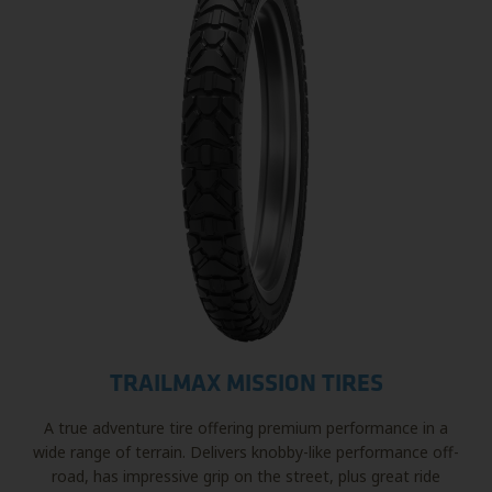
TRAILMAX MISSION TIRES
A true adventure tire offering premium performance in a
wide range of terrain. Delivers knobby-like performance off-
road, has impressive grip on the street, plus great ride