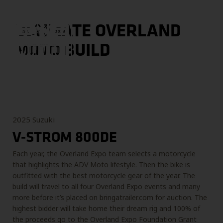
ULTIMATE OVERLAND
MOTO BUILD
2025 Suzuki
V-STROM 800DE
Each year, the Overland Expo team selects a motorcycle
that highlights the ADV Moto lifestyle. Then the bike is
outfitted with the best motorcycle gear of the year. The
build will travel to all four Overland Expo events and many
more before it’s placed on bringatrailer.com for auction. The
highest bidder will take home their dream rig and 100% of
the proceeds go to the Overland Expo Foundation Grant