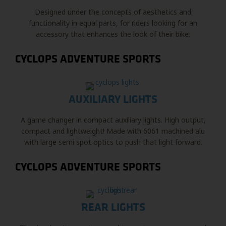
Designed under the concepts of aesthetics and
functionality in equal parts, for riders looking for an
accessory that enhances the look of their bike.
CYCLOPS ADVENTURE SPORTS
AUXILIARY LIGHTS
A game changer in compact auxiliary lights. High output,
compact and lightweight! Made with 6061 machined alu
with large semi spot optics to push that light forward.
CYCLOPS ADVENTURE SPORTS
REAR LIGHTS