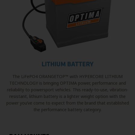
LITHIUM BATTERY
The LiFePO4 ORANGETOP™ with HYPERCORE LITHIUM
TECHNOLOGY is bringing OPTIMA power, performance and
reliability to powersport vehicles. This ready-to-use, vibration-
resistant, lithium battery is a lighter weight option with the
power you’ve come to expect from the brand that established
the performance battery category.