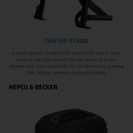
CENTER STAND
A great upgrade for bikes that didn’t come with a center
stand or lack OEM support for one. Hepco & Becker
designs each stand specifically for the bike model, ensuring
safe, reliable operation and easy usability.
HEPCO & BECKER