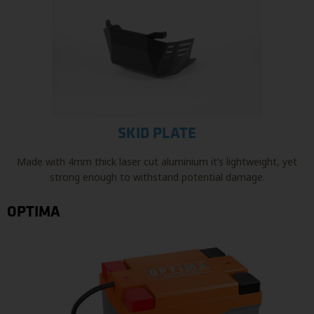
SKID PLATE
Made with 4mm thick laser cut aluminium it’s lightweight, yet
strong enough to withstand potential damage.
OPTIMA