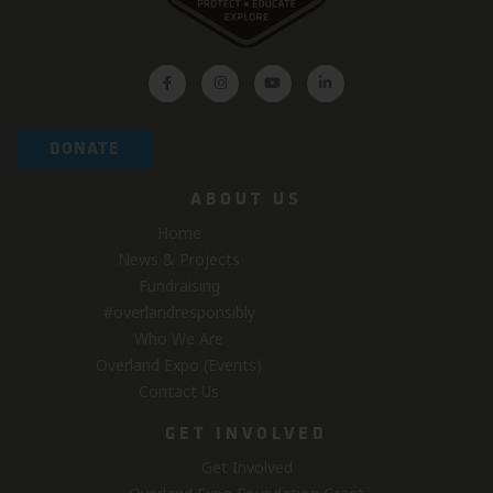
DONATE
ABOUT US
Home
News & Projects
Fundraising
#overlandresponsibly
Who We Are
Overland Expo (Events)
Contact Us
GET INVOLVED
Get Involved