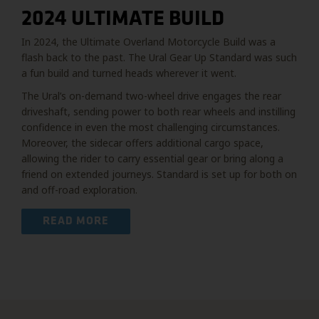
2024 ULTIMATE BUILD
In 2024, the Ultimate Overland Motorcycle Build was a
flash back to the past. The Ural Gear Up Standard was such
a fun build and turned heads wherever it went.
The Ural’s on-demand two-wheel drive engages the rear
driveshaft, sending power to both rear wheels and instilling
confidence in even the most challenging circumstances.
Moreover, the sidecar offers additional cargo space,
allowing the rider to carry essential gear or bring along a
friend on extended journeys. Standard is set up for both on
and off-road exploration.
READ MORE