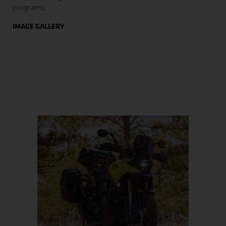
programs.
IMAGE GALLERY