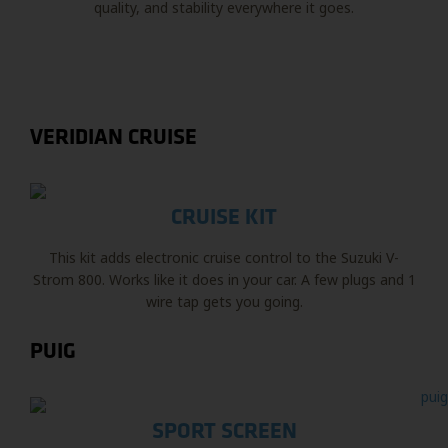
quality, and stability everywhere it goes.
VERIDIAN CRUISE
CRUISE KIT
This kit adds electronic cruise control to the Suzuki V-
Strom 800. Works like it does in your car. A few plugs and 1
wire tap gets you going.
PUIG
SPORT SCREEN