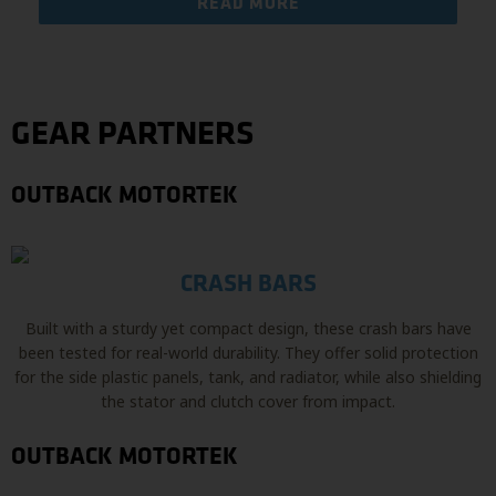
READ MORE
GEAR PARTNERS
OUTBACK MOTORTEK
CRASH BARS
Built with a sturdy yet compact design, these crash bars have
been tested for real-world durability. They offer solid protection
for the side plastic panels, tank, and radiator, while also shielding
the stator and clutch cover from impact.
OUTBACK MOTORTEK