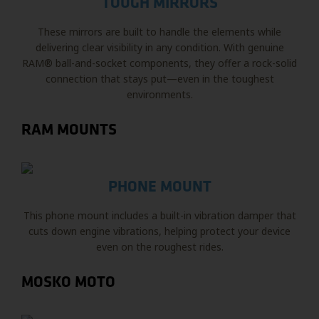
TOUGH MIRRORS
These mirrors are built to handle the elements while
delivering clear visibility in any condition. With genuine
RAM® ball-and-socket components, they offer a rock-solid
connection that stays put—even in the toughest
environments.
RAM MOUNTS
PHONE MOUNT
This phone mount includes a built-in vibration damper that
cuts down engine vibrations, helping protect your device
even on the roughest rides.
MOSKO MOTO