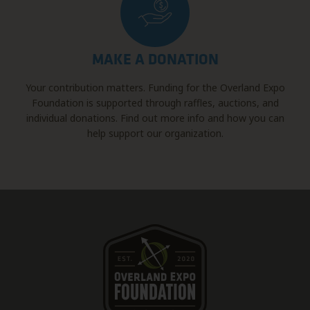
MAKE A DONATION
Your contribution matters. Funding for the Overland Expo
Foundation is supported through raffles, auctions, and
individual donations. Find out more info and how you can
help support our organization.