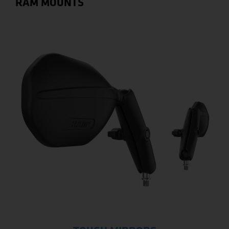
RAM MOUNTS