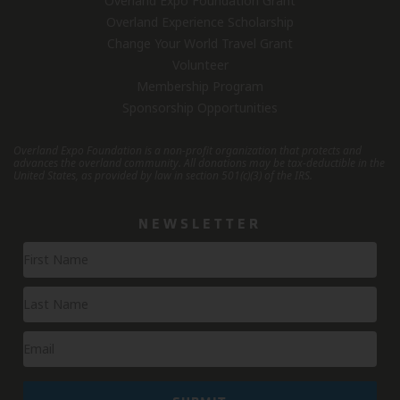
Overland Expo Foundation Grant
Overland Experience Scholarship
Change Your World Travel Grant
Volunteer
Membership Program
Sponsorship Opportunities
Overland Expo Foundation is a non-profit organization that protects and
advances the overland community.
All donations may be tax-deductible in the
United States, as provided by law in section 501(c)(3) of the IRS.
NEWSLETTER
Newsletter
Signup