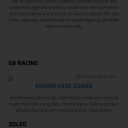
The deceleration system combines microprocessors and
proprietary algorithms within a small controller to monitor
your bike’s speed and direction. It even recognizes hills and
leans, adjusting automatically to avoid triggering the brake
lights unnecessarily.
GB RACING
ENGINE CASE GUARD
Revolutionary new tough, high-impact composite material
made from 60% Long Glass Fibered Nylon. Bolt on product
allowing fast and easy removal and/or replacement.
ZOLEO