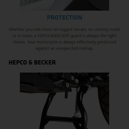
PROTECTION
Whether you ride more on rugged terrain, on country roads
or in town; a HEPCO&BECKER guard is always the right
choice. Your motorcycle is always effectively protected
against an unexpected mishap.
HEPCO & BECKER