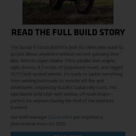
READ THE FULL BUILD STORY
The Suzuki V-Strom 800DE is built for riders who want to
go just about anywhere without second-guessing their
bike. With its super reliable 776cc parallel twin engine,
agile chassis, 8.7 inches of suspension travel, and rugged
21/17-inch spoked wheels, it’s ready to tackle everything
from winding backroads to remote off-the-grid
adventures. Inspired by Suzuki’s Dakar rally roots, this
bike blends bold style with serious off-road chops—
perfect for anyone chasing the thrill of the road less
traveled.
Our build manager
Dustin Nere
put together a
phenomenal moto for 2025.