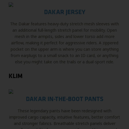
DAKAR JERSEY
The Dakar features heavy-duty stretch mesh sleeves with
an additional full-length stretch panel for mobility. Open
mesh in the armpits, sides and lower torso add more
airflow, making it perfect for aggressive riders. A zippered
pocket on the upper arm is where you can store anything
from earplugs to a small snack to an ID card, or anything
else you might take on the trails or a dual-sport ride.
KLIM
DAKAR IN-THE-BOOT PANTS
These legendary pants have been redesigned with
improved cargo capacity, intuitive features, better comfort
and stronger fabrics. Breathable stretch panels deliver