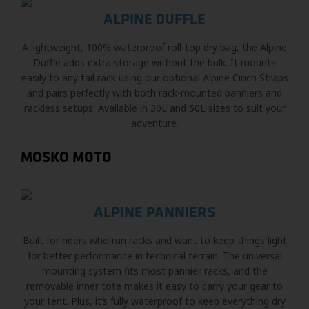
ALPINE DUFFLE
A lightweight, 100% waterproof roll-top dry bag, the Alpine
Duffle adds extra storage without the bulk. It mounts
easily to any tail rack using our optional Alpine Cinch Straps
and pairs perfectly with both rack-mounted panniers and
rackless setups. Available in 30L and 50L sizes to suit your
adventure.
MOSKO MOTO
ALPINE PANNIERS
Built for riders who run racks and want to keep things light
for better performance in technical terrain. The universal
mounting system fits most pannier racks, and the
removable inner tote makes it easy to carry your gear to
your tent. Plus, it’s fully waterproof to keep everything dry