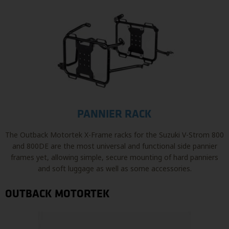
PANNIER RACK
The Outback Motortek X-Frame racks for the Suzuki V-Strom 800
and 800DE are the most universal and functional side pannier
frames yet, allowing simple, secure mounting of hard panniers
and soft luggage as well as some accessories.
OUTBACK MOTORTEK