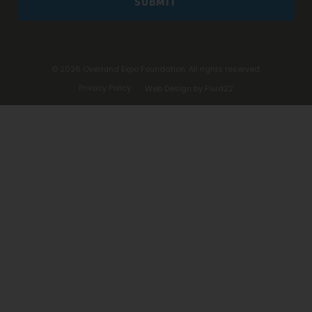
SUBMIT
© 2026
Overland Expo Foundation. All rights reserved.
Privacy Policy
Web Design by Fluid22