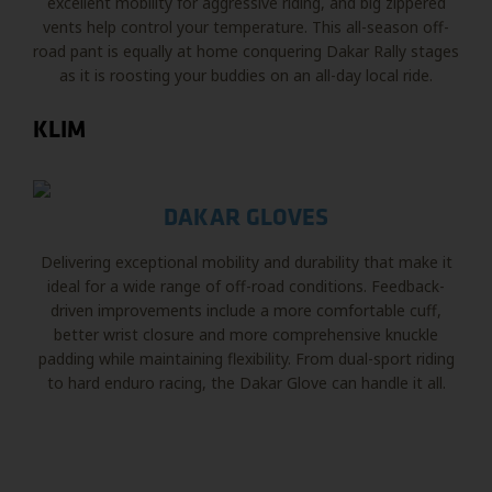
excellent mobility for aggressive riding, and big zippered
vents help control your temperature. This all-season off-
road pant is equally at home conquering Dakar Rally stages
as it is roosting your buddies on an all-day local ride.
KLIM
DAKAR GLOVES
Delivering exceptional mobility and durability that make it
ideal for a wide range of off-road conditions. Feedback-
driven improvements include a more comfortable cuff,
better wrist closure and more comprehensive knuckle
padding while maintaining flexibility. From dual-sport riding
to hard enduro racing, the Dakar Glove can handle it all.