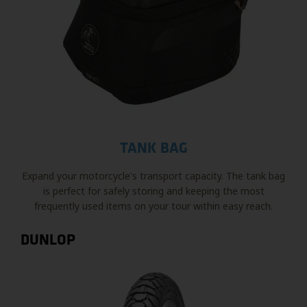
TANK BAG
Expand your motorcycle's transport capacity. The tank bag
is perfect for safely storing and keeping the most
frequently used items on your tour within easy reach.
DUNLOP