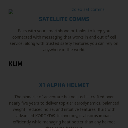
SATELLITE COMMS
Pairs with your smartphone or tablet to keep you
connected with messaging that works in and out of cell
service, along with trusted safety features you can rely on
anywhere in the world.
KLIM
X1 ALPHA HELMET
The pinnacle of adventure helmet tech—crafted over
nearly five years to deliver top-tier aerodynamics, balanced
weight, reduced noise, and intuitive features. Built with
advanced KOROYD® technology, it absorbs impact
efficiently while managing heat better than any helmet