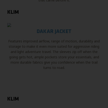
that came before it.
KLIM
DAKAR JACKET
Features improved airflow, range of motion, durability and
storage to make it even more suited for aggressive riding
and light adventure travel. The sleeves zip off when the
going gets hot, ample pockets store your essentials, and
more durable fabrics give you confidence when the trail
turns to road.
KLIM