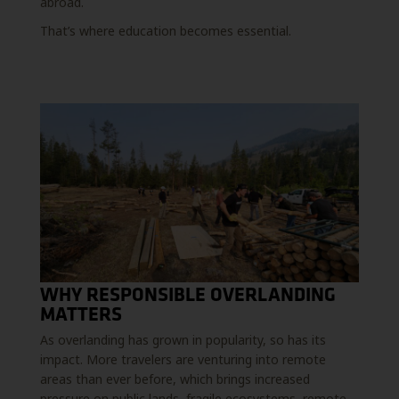
abroad.
That’s where education becomes essential.
WHY RESPONSIBLE OVERLANDING
MATTERS
As overlanding has grown in popularity, so has its
impact. More travelers are venturing into remote
areas than ever before, which brings increased
pressure on public lands, fragile ecosystems, remote