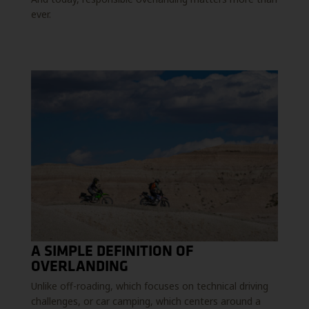
ever.
A SIMPLE DEFINITION OF
OVERLANDING
Unlike off-roading, which focuses on technical driving
challenges, or car camping, which centers around a