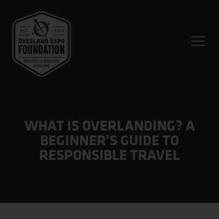
WHAT IS OVERLANDING? A
BEGINNER’S GUIDE TO
RESPONSIBLE TRAVEL