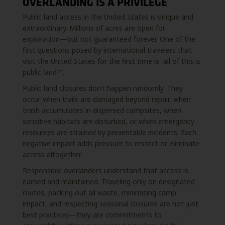
OVERLANDING IS A PRIVILEGE
Public land access in the United States is unique and
extraordinary. Millions of acres are open for
exploration—but not guaranteed forever. One of the
first questions posed by international travelers that
visit the United States for the first time is “all of this is
public land?”.
Public land closures don’t happen randomly. They
occur when trails are damaged beyond repair, when
trash accumulates in dispersed campsites, when
sensitive habitats are disturbed, or when emergency
resources are strained by preventable incidents. Each
negative impact adds pressure to restrict or eliminate
access altogether.
Responsible overlanders understand that access is
earned and maintained. Traveling only on designated
routes, packing out all waste, minimizing camp
impact, and respecting seasonal closures are not just
best practices—they are commitments to