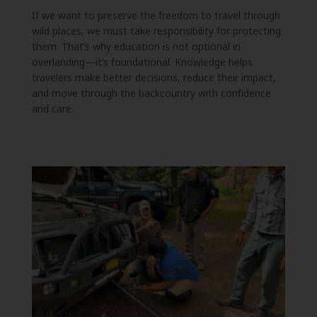
If we want to preserve the freedom to travel through
wild places, we must take responsibility for protecting
them. That’s why education is not optional in
overlanding—it’s foundational. Knowledge helps
travelers make better decisions, reduce their impact,
and move through the backcountry with confidence
and care.