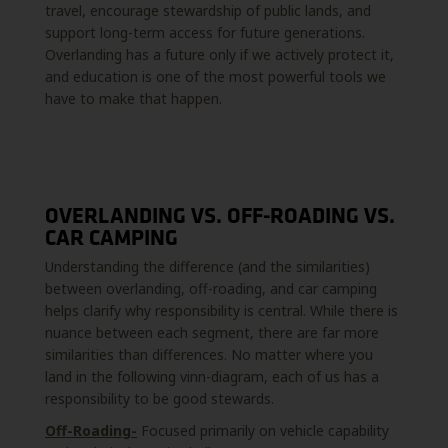
travel, encourage stewardship of public lands, and
support long-term access for future generations.
Overlanding has a future only if we actively protect it,
and education is one of the most powerful tools we
have to make that happen.
OVERLANDING VS. OFF-ROADING VS.
CAR CAMPING
Understanding the difference (and the similarities)
between overlanding, off-roading, and car camping
helps clarify why responsibility is central. While there is
nuance between each segment, there are far more
similarities than differences. No matter where you
land in the following vinn-diagram, each of us has a
responsibility to be good stewards.
Off-Roading-
Focused primarily on vehicle capability