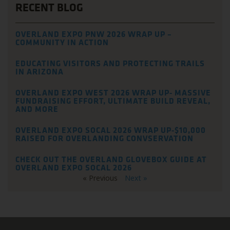
RECENT BLOG
OVERLAND EXPO PNW 2026 WRAP UP –
COMMUNITY IN ACTION
EDUCATING VISITORS AND PROTECTING TRAILS
IN ARIZONA
OVERLAND EXPO WEST 2026 WRAP UP- MASSIVE
FUNDRAISING EFFORT, ULTIMATE BUILD REVEAL,
AND MORE
OVERLAND EXPO SOCAL 2026 WRAP UP-$10,000
RAISED FOR OVERLANDING CONVSERVATION
CHECK OUT THE OVERLAND GLOVEBOX GUIDE AT
OVERLAND EXPO SOCAL 2026
« Previous
Next »