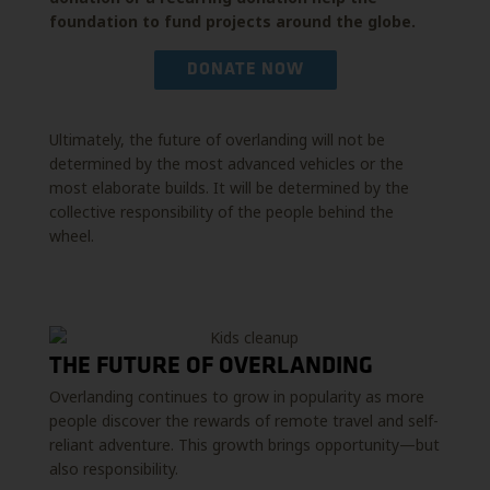
foundation to fund projects around the globe.
DONATE NOW
Ultimately, the future of overlanding will not be
determined by the most advanced vehicles or the
most elaborate builds. It will be determined by the
collective responsibility of the people behind the
wheel.
THE FUTURE OF OVERLANDING
Overlanding continues to grow in popularity as more
people discover the rewards of remote travel and self-
reliant adventure. This growth brings opportunity—but
also responsibility.