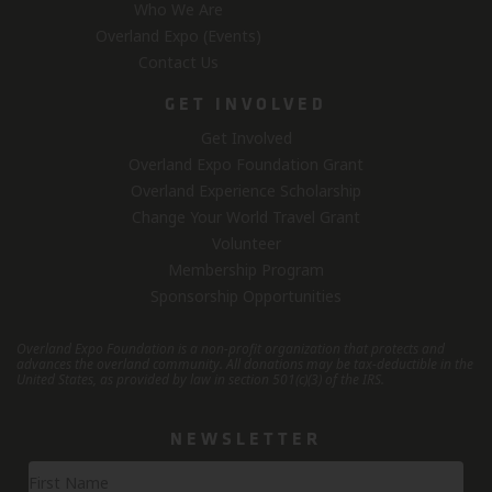
Who We Are
Overland Expo (Events)
Contact Us
GET INVOLVED
Get Involved
Overland Expo Foundation Grant
Overland Experience Scholarship
Change Your World Travel Grant
Volunteer
Membership Program
Sponsorship Opportunities
Overland Expo Foundation is a non-profit organization that protects and
advances the overland community.
All donations may be tax-deductible in the
United States, as provided by law in section 501(c)(3) of the IRS.
NEWSLETTER
Newsletter