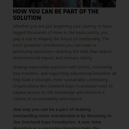
HOW YOU CAN BE PART OF THE
SOLUTION
Whether you are just beginning your journey or have
logged thousands of miles in the backcountry, you
play a role in shaping the future of overlanding. The
most powerful contribution you can make is
prioritizing education—learning the skills that reduce
environmental impact and increase safety.
Sharing responsible practices with others, mentoring
new travelers, and supporting educational initiatives all
help build a stronger, more sustainable community.
Organizations like Overland Expo Foundation exist to
expand access to this knowledge and reinforce a
culture of accountability and respect.
One way you can be a part of making
overlanding more sustainable is by donating to
the Overland Expo Foundation. A one-time
donation or a recurring donation help the