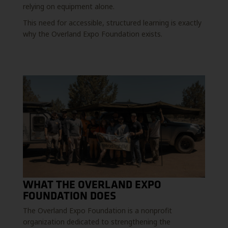
relying on equipment alone.
This need for accessible, structured learning is exactly
why the Overland Expo Foundation exists.
WHAT THE OVERLAND EXPO
FOUNDATION DOES
The Overland Expo Foundation is a nonprofit
organization dedicated to strengthening the