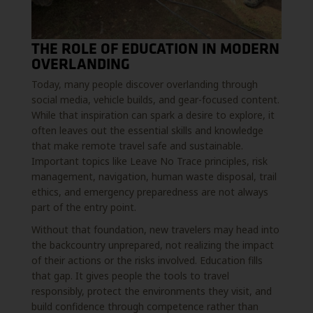
THE ROLE OF EDUCATION IN MODERN
OVERLANDING
Today, many people discover overlanding through
social media, vehicle builds, and gear-focused content.
While that inspiration can spark a desire to explore, it
often leaves out the essential skills and knowledge
that make remote travel safe and sustainable.
Important topics like Leave No Trace principles, risk
management, navigation, human waste disposal, trail
ethics, and emergency preparedness are not always
part of the entry point.
Without that foundation, new travelers may head into
the backcountry unprepared, not realizing the impact
of their actions or the risks involved. Education fills
that gap. It gives people the tools to travel
responsibly, protect the environments they visit, and
build confidence through competence rather than