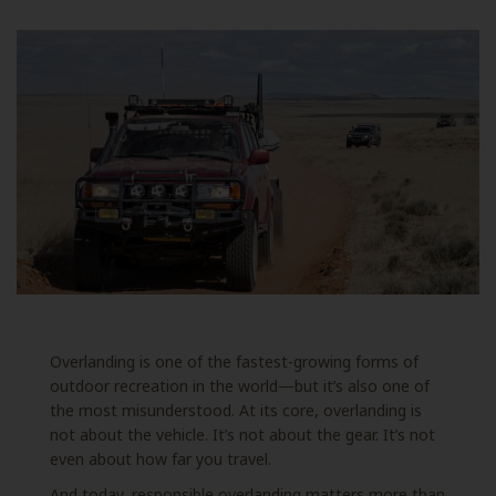
Overlanding is one of the fastest-growing forms of
outdoor recreation in the world—but it’s also one of
the most misunderstood. At its core, overlanding is
not about the vehicle. It’s not about the gear. It’s not
even about how far you travel.
And today, responsible overlanding matters more than