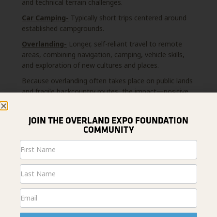
and technical terrain challenges.
Car Camping-
Typically short trips centered around
established campgrounds.
Overlanding-
Longer, self-reliant travel to remote
areas, combining navigation, camping, vehicle skills,
and exploration of new cultures and places.
Because overlanding often takes place on public lands
and fragile backcountry routes, the impact—positive
or negative—can be amplified. High-quality overlanding
education makes the difference.
JOIN THE OVERLAND EXPO FOUNDATION
COMMUNITY
Newsletter
Signup