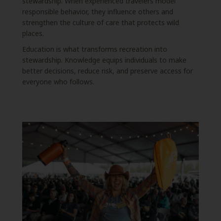
stewardship. When experienced travelers model
responsible behavior, they influence others and
strengthen the culture of care that protects wild
places.
Education is what transforms recreation into
stewardship. Knowledge equips individuals to make
better decisions, reduce risk, and preserve access for
everyone who follows.