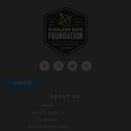
DONATE
ABOUT US
Home
News & Projects
Fundraising
#overlandresponsibly