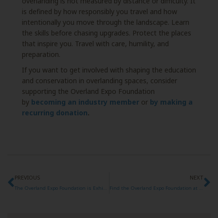
overlanding is not measured by distance or difficulty. It
is defined by how responsibly you travel and how
intentionally you move through the landscape. Learn
the skills before chasing upgrades. Protect the places
that inspire you. Travel with care, humility, and
preparation.
If you want to get involved with shaping the education
and conservation in overlanding spaces, consider
supporting the Overland Expo Foundation
by
becoming an industry member
or
by making a
recurring donation
.
PREVIOUS
NEXT
The Overland Expo Foundation is Exhibiting at Overland Expo West 2026!
Find the Overland Expo Foundation at Overland Expo SoCal 2026