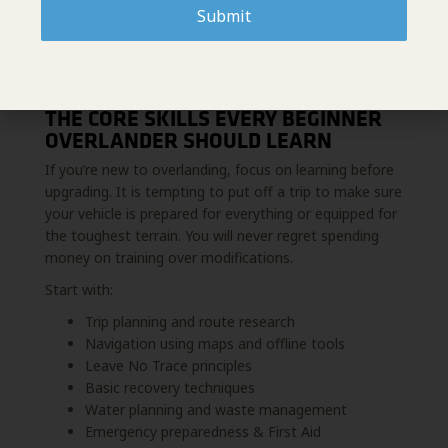
Submit
THE CORE SKILLS EVERY BEGINNER
OVERLANDER SHOULD LEARN
If you’re new to overlanding, focus on learning before
upgrading. It is tempting to put off a trip to make sure
your vehicle is prepared for everything or equipped for
the toughest terrain. You will never regret spending
money on training over modifications.
Start with:
Trip planning and route research
Navigation using maps and offline tools
Leave No Trace principles
Basic recovery techniques
Water planning and waste management
Emergency preparedness & First Aid