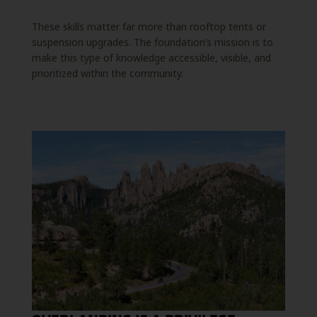
These skills matter far more than rooftop tents or
suspension upgrades. The foundation’s mission is to
make this type of knowledge accessible, visible, and
prioritized within the community.