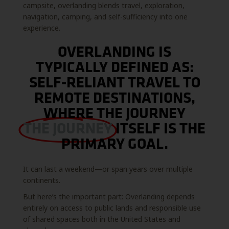
campsite, overlanding blends travel, exploration,
navigation, camping, and self-sufficiency into one
experience.
OVERLANDING IS
TYPICALLY DEFINED AS:
SELF-RELIANT TRAVEL TO
REMOTE DESTINATIONS,
WHERE THE JOURNEY
THE JOURNEY
ITSELF IS THE
PRIMARY GOAL.
It can last a weekend—or span years over multiple
continents.
But here’s the important part: Overlanding depends
entirely on access to public lands and responsible use
of shared spaces both in the United States and