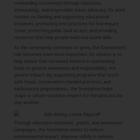
overlanding community through education,
stewardship, and responsible travel advocacy. Its work
centers on funding and supporting educational
initiatives, promoting best practices for low-impact
travel, protecting public land access, and providing
resources that help people build real-world skills.
As the community continues to grow, the foundation’s
role becomes even more important. Its mission is to
help ensure that increased interest in overlanding
leads to greater awareness and responsibility, not
greater impact. By supporting programs that teach
safe travel, conservation-minded practices, and
backcountry preparedness, the foundation helps
shape a culture rooted in respect for the land and for
one another.
Through education initiatives, grants, and awareness
campaigns, the foundation works to reduce
environmental impact, improve safety in remote