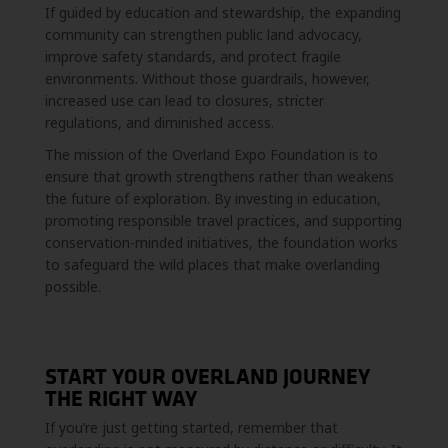
If guided by education and stewardship, the expanding
community can strengthen public land advocacy,
improve safety standards, and protect fragile
environments. Without those guardrails, however,
increased use can lead to closures, stricter
regulations, and diminished access.
The mission of the Overland Expo Foundation is to
ensure that growth strengthens rather than weakens
the future of exploration. By investing in education,
promoting responsible travel practices, and supporting
conservation-minded initiatives, the foundation works
to safeguard the wild places that make overlanding
possible.
START YOUR OVERLAND JOURNEY
THE RIGHT WAY
If you’re just getting started, remember that