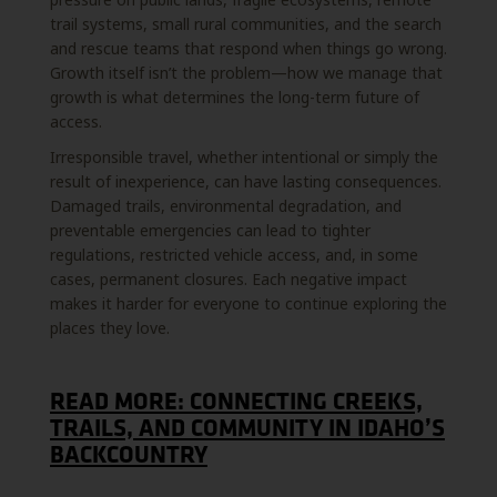
trail systems, small rural communities, and the search
and rescue teams that respond when things go wrong.
Growth itself isn’t the problem—how we manage that
growth is what determines the long-term future of
access.
Irresponsible travel, whether intentional or simply the
result of inexperience, can have lasting consequences.
Damaged trails, environmental degradation, and
preventable emergencies can lead to tighter
regulations, restricted vehicle access, and, in some
cases, permanent closures. Each negative impact
makes it harder for everyone to continue exploring the
places they love.
READ MORE: CONNECTING CREEKS,
TRAILS, AND COMMUNITY IN IDAHO’S
BACKCOUNTRY