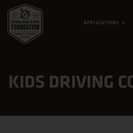
APPLICATIONS
KIDS DRIVING 