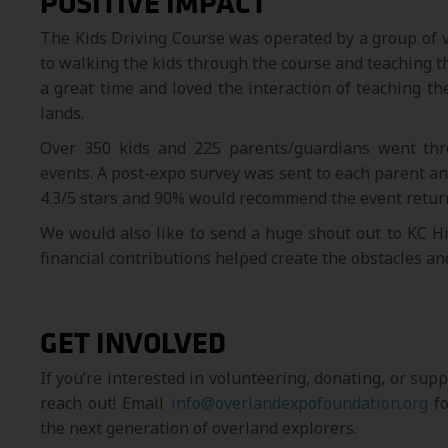
POSITIVE IMPACT
The Kids Driving Course was operated by a group of vo
to walking the kids through the course and teaching t
a great time and loved the interaction of teaching t
lands.
Over 350 kids and 225 parents/guardians went thr
events. A post-expo survey was sent to each parent an
4.3/5 stars and 90% would recommend the event retur
We would also like to send a huge shout out to KC Hil
financial contributions helped create the obstacles an
GET INVOLVED
If you’re interested in volunteering, donating, or sup
reach out! Email
info@overlandexpofoundation.org
fo
the next generation of overland explorers.