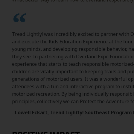
Tread Lightly! was incredibly excited to partner with 
and execute the Kids Education Experience at the four
young minds, and developing responsible behavior, ha
they see. In partnering with Overland Expo Foundatio
experience that starts to teach responsible motorized
children are vitally important to keeping trails and pu
generations of motorized users. It was a wonderful o
attendees with a fun and interactive program to instill
motorized recreation. By being individually responsibl
principles, collectively we can Protect the Adventure f
- Lowell Eckart, Tread Lightly! Southeast Progra