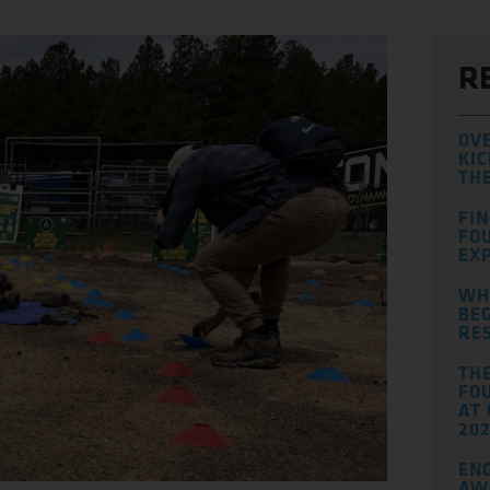
R
OV
KIC
TH
FI
FO
EXP
WH
BEG
RE
TH
FOU
AT
202
EN
AW