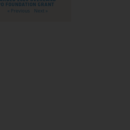
PO FOUNDATION GRANT
« Previous
Next »