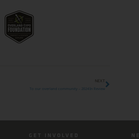
NEXT
To our overland community – 2024 In Review
GET INVOLVED
N