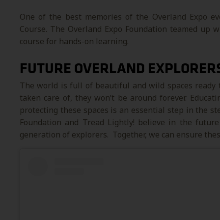
One of the best memories of the Overland Expo eve
Course. The Overland Expo Foundation teamed up with
course for hands-on learning.
FUTURE OVERLAND EXPLORER
The world is full of beautiful and wild spaces ready 
taken care of, they won’t be around forever. Educat
protecting these spaces is an essential step in the s
Foundation and Tread Lightly! believe in the future
generation of explorers. Together, we can ensure thes