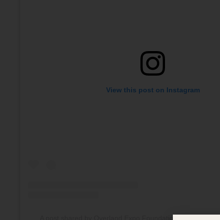
View this post on Instagram
A post shared by Overland Expo Foundation (@overlande