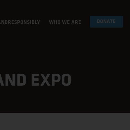
DONATE
NDRESPONSIBLY
WHO WE ARE
AND EXPO