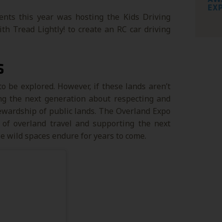
EX
nts this year was hosting the Kids Driving
 Tread Lightly! to create an RC car driving
S
to be explored. However, if these lands aren’t
ing the next generation about respecting and
tewardship of public lands. The Overland Expo
 of overland travel and supporting the next
e wild spaces endure for years to come.