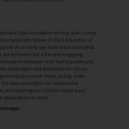
Overland Expo Foundation to help plan, create
 Overland Expo Shows in 2024. Education of
ppens at an early age. Kids learn from what
n, we believed that a fun and engaging
-recreation behavior with both parents and
blic lands open and accessible for future
pportunity to provide these young, show
 the basic principles for responsible
e, and teaching our children these basic
or generations to come.
m Manager