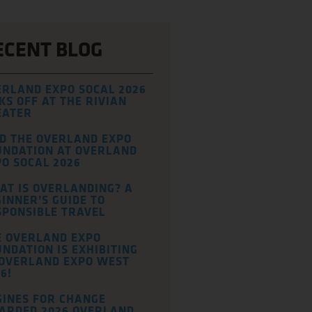
ECENT BLOG
ERLAND EXPO SOCAL 2026
KS OFF AT THE RIVIAN
EATER
ND THE OVERLAND EXPO
UNDATION AT OVERLAND
O SOCAL 2026
AT IS OVERLANDING? A
INNER’S GUIDE TO
SPONSIBLE TRAVEL
E OVERLAND EXPO
NDATION IS EXHIBITING
 OVERLAND EXPO WEST
6!
GINES FOR CHANGE
ARDED 2026 OVERLAND