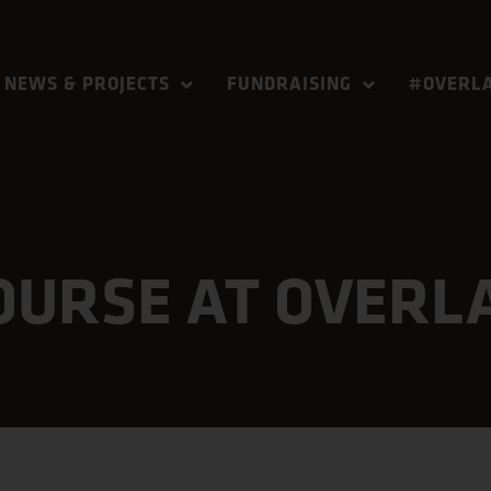
NEWS & PROJECTS
FUNDRAISING
#OVERLA
COURSE AT OVERL