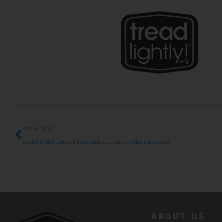
PREVIOUS
Explore More SoCal connects students to the outdoors
ABOUT US