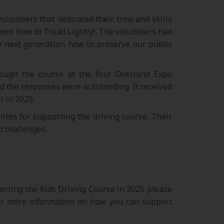
lunteers that dedicated their time and skills
hem how to Tread Lightly!. The volunteers had
he next generation how to preserve our public
ough the course at the four Overland Expo
d the responses were outstanding. It received
n in 2025.
ites for supporting the driving course. Their
d challenges.
porting the Kids Driving Course in 2025 please
r more information on how you can support