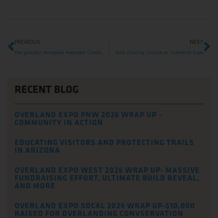
PREVIOUS
NEXT
the graceful renegade Awarded Overland Expo Foundation Grant
Kids Driving Course at Overland Expo
RECENT BLOG
OVERLAND EXPO PNW 2026 WRAP UP –
COMMUNITY IN ACTION
EDUCATING VISITORS AND PROTECTING TRAILS
IN ARIZONA
OVERLAND EXPO WEST 2026 WRAP UP- MASSIVE
FUNDRAISING EFFORT, ULTIMATE BUILD REVEAL,
AND MORE
OVERLAND EXPO SOCAL 2026 WRAP UP-$10,000
RAISED FOR OVERLANDING CONVSERVATION