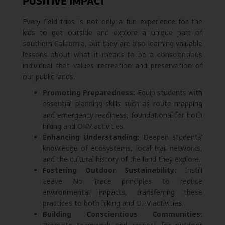
POSITIVE IMPACT
Every field trips is not only a fun experience for the
kids to get outside and explore a unique part of
southern California, but they are also learning valuable
lessons about what it means to be a conscientious
individual that values recreation and preservation of
our public lands.
Promoting Preparedness:
Equip students with
essential planning skills such as route mapping
and emergency readiness, foundational for both
hiking and OHV activities.
Enhancing Understanding:
Deepen students’
knowledge of ecosystems, local trail networks,
and the cultural history of the land they explore.
Fostering Outdoor Sustainability:
Instill
Leave No Trace principles to reduce
environmental impacts, transferring these
practices to both hiking and OHV activities.
Building Conscientious Communities: