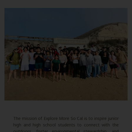
The mission of Explore More So Cal is to inspire junior
high and high school students to connect with the
outdoors, foster environmental stewardship, and