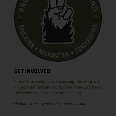
GET INVOLVED
If you’re interested in supporting the efforts of
Project Heal the Land and Explore More So Cal visit
their website at:
projecthealtheland.org
*All photos courtesy of Project Heal the Land