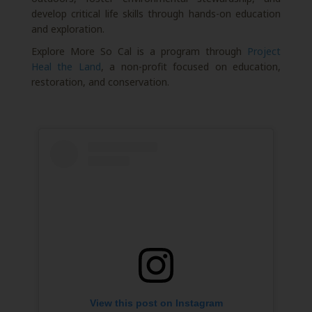
develop critical life skills through hands-on education
and exploration.
Explore More So Cal is a program through
Project
Heal the Land
, a non-profit focused on education,
restoration, and conservation.
View this post on Instagram