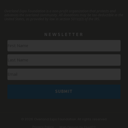
Overland Expo Foundation is a non-profit organization that protects and
advances the overland community.
All donations may be tax-deductible in the
United States, as provided by law in section 501(c)(3) of the IRS.
NEWSLETTER
Newsletter
Signup
SUBMIT
© 2026
Overland Expo Foundation. All rights reserved.
Privacy Policy
Web Design by Fluid22