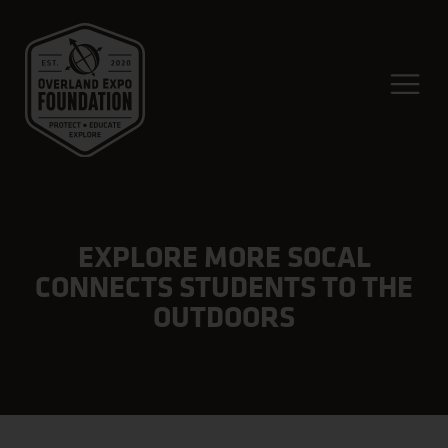
EXPLORE MORE SOCAL
CONNECTS STUDENTS TO THE
OUTDOORS