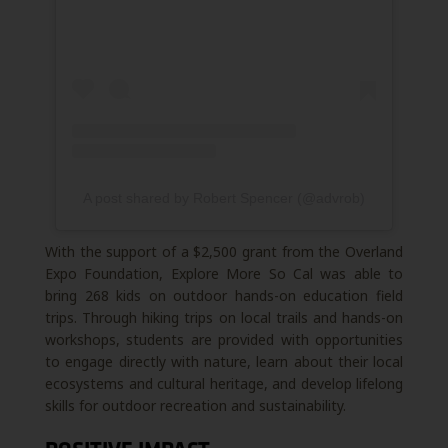
A post shared by Robert Spencer (@advrob)
With the support of a $2,500 grant from the Overland
Expo Foundation, Explore More So Cal was able to
bring 268 kids on outdoor hands-on education field
trips. Through hiking trips on local trails and hands-on
workshops, students are provided with opportunities
to engage directly with nature, learn about their local
ecosystems and cultural heritage, and develop lifelong
skills for outdoor recreation and sustainability.