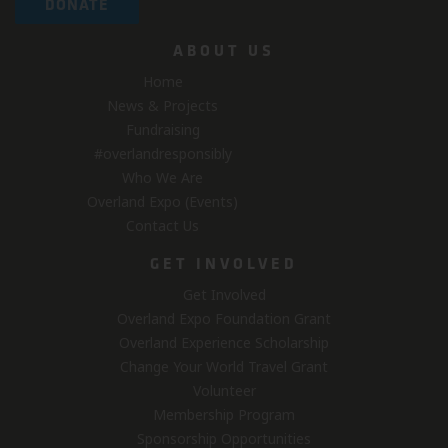
DONATE
ABOUT US
Home
News & Projects
Fundraising
#overlandresponsibly
Who We Are
Overland Expo (Events)
Contact Us
GET INVOLVED
Get Involved
Overland Expo Foundation Grant
Overland Experience Scholarship
Change Your World Travel Grant
Volunteer
Membership Program
Sponsorship Opportunities