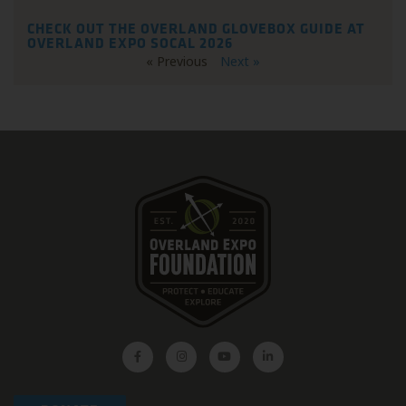
CHECK OUT THE OVERLAND GLOVEBOX GUIDE AT
OVERLAND EXPO SOCAL 2026
« Previous
Next »