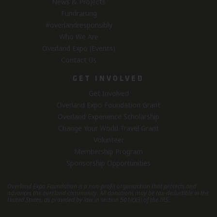
News & Projects
Fundraising
#overlandresponsibly
Who We Are
Overland Expo (Events)
Contact Us
GET INVOLVED
Get Involved
Overland Expo Foundation Grant
Overland Experience Scholarship
Change Your World Travel Grant
Volunteer
Membership Program
Sponsorship Opportunities
Overland Expo Foundation is a non-profit organization that protects and
advances the overland community.
All donations may be tax-deductible in the
United States, as provided by law in section 501(c)(3) of the IRS.