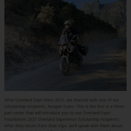
After Overland Expo West 2021, we chatted with one of our
scholarship recipients, Reagan Evans. This is the first in a three-
part series that will introduce you to our Overland Expo
Foundation 2021 Overland Experience Scholarship recipients.
After they return from their trips, we’ll speak with them about