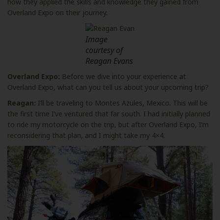
how they applied the skills and knowledge they gained from
Overland Expo on their journey.
Image
courtesy of
Reagan Evans
Overland Expo:
Before we dive into your experience at
Overland Expo, what can you tell us about your upcoming trip?
Reagan:
I’ll be traveling to Montes Azules, Mexico. This will be
the first time I’ve ventured that far south. I had initially planned
to ride my motorcycle on the trip, but after Overland Expo, I’m
reconsidering that plan, and I might take my 4×4.