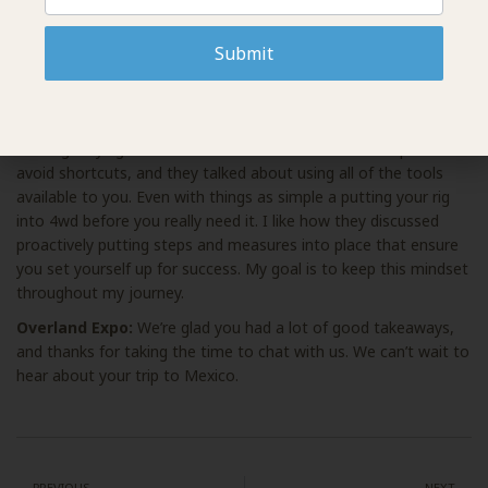
recovery, rigging, and winching. Finally, I wrapped up the
weekend with the driving course on Sunday. I tried to squeeze
Submit
in a variety of courses to take home as much hands-on
experience as possible.
7P really reinforced offroading foundations, concepts, and
training. Paying attention to the basics and details helps to
avoid shortcuts, and they talked about using all of the tools
available to you. Even with things as simple a putting your rig
into 4wd before you really need it. I like how they discussed
proactively putting steps and measures into place that ensure
you set yourself up for success. My goal is to keep this mindset
throughout my journey.
Overland Expo:
We’re glad you had a lot of good takeaways,
and thanks for taking the time to chat with us. We can’t wait to
hear about your trip to Mexico.
PREVIOUS
NEXT