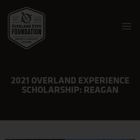
2021 OVERLAND EXPERIENCE
SCHOLARSHIP: REAGAN