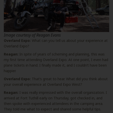
Image courtesy of Reagan Evans
Overland Expo:
What can you tell us about your experience at
Overland Expo?
Reagan:
In spite of years of scheming and planning, this was
my first time attending Overland Expo. At one point, I even had
plane tickets in hand. I finally made it, and I couldn’t have been
happier.
Overland Expo:
That’s great to hear. What did you think about
your overall experience at Overland Expo West?
Reagan:
I was really impressed with the overall organization. I
arrived at Fort Tuthill early on Thursday, got checked in, and
then spoke with experienced attendees in the camping area.
They told me what to expect and shared some helpful tips.