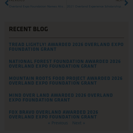
Overland Expo Foundation Names Alison DeLapp as new Executive Director
2021 Overland Experience Scholarship: Alicia
RECENT BLOG
TREAD LIGHTLY! AWARDED 2026 OVERLAND EXPO
FOUNDATION GRANT
NATIONAL FOREST FOUNDATION AWARDED 2026
OVERLAND EXPO FOUNDATION GRANT
MOUNTAIN ROOTS FOOD PROJECT AWARDED 2026
OVERLAND EXPO FOUNDATION GRANT
MIND OVER LAND AWARDED 2026 OVERLAND
EXPO FOUNDATION GRANT
FOX BRAVO OVERLAND AWARDED 2026
OVERLAND EXPO FOUNDATION GRANT
« Previous
Next »