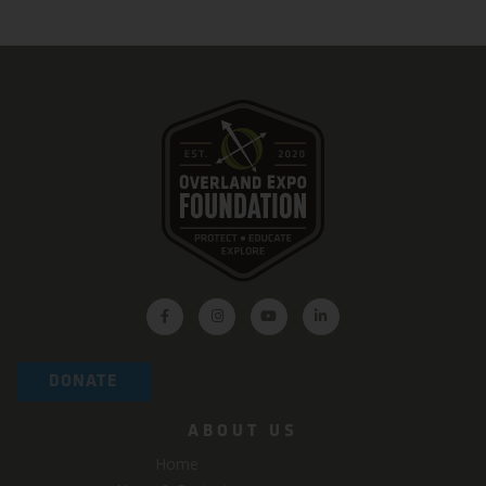
DONATE
ABOUT US
Home