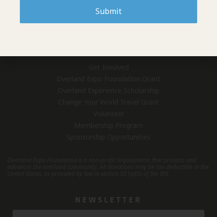
Submit
Who We Are
Overland Expo (Events)
Contact Us
GET INVOLVED
Get Involved
Overland Expo Foundation Grant
Overland Experience Scholarship
Change Your World Travel Grant
Volunteer
Membership Program
Sponsorship Opportunities
Overland Expo Foundation is a non-profit organization that protects and
advances the overland community.
All donations may be tax-deductible in the
United States, as provided by law in section 501(c)(3) of the IRS.
NEWSLETTER
Newsletter