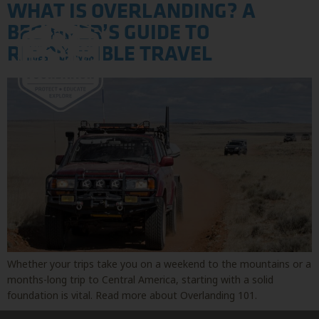
WHAT IS OVERLANDING? A
BEGINNER’S GUIDE TO
RESPONSIBLE TRAVEL
Whether your trips take you on a weekend to the mountains or a
months-long trip to Central America, starting with a solid
foundation is vital. Read more about Overlanding 101.