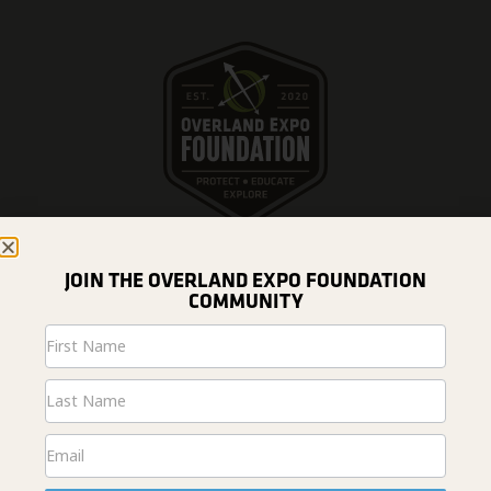
JOIN THE OVERLAND EXPO FOUNDATION
COMMUNITY
DONATE
Newsletter
Signup
ABOUT US
Home
News & Projects
Fundraising
#overlandresponsibly