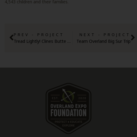
4,543 children and their families.
PREV - PROJECT
NEXT - PROJECT
Tread Lightly! Clines Butte OHV
Team Overland Big Sur Trip