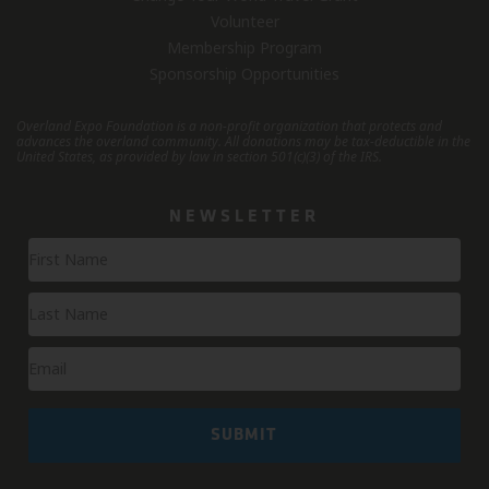
Volunteer
Membership Program
Sponsorship Opportunities
Overland Expo Foundation is a non-profit organization that protects and
advances the overland community.
All donations may be tax-deductible in the
United States, as provided by law in section 501(c)(3) of the IRS.
NEWSLETTER
Newsletter
Signup
SUBMIT