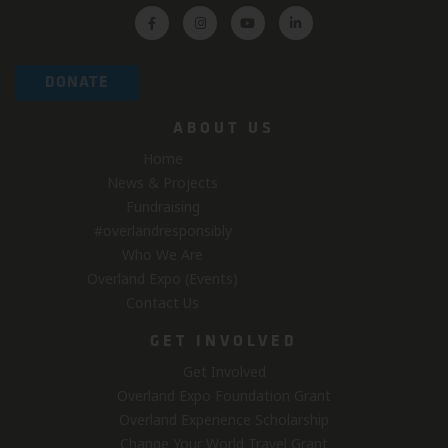
DONATE
ABOUT US
Home
News & Projects
Fundraising
#overlandresponsibly
Who We Are
Overland Expo (Events)
Contact Us
GET INVOLVED
Get Involved
Overland Expo Foundation Grant
Overland Experience Scholarship
Change Your World Travel Grant