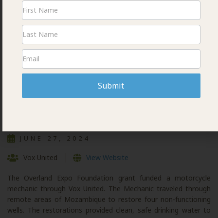
Newsletter
Signup
Submit
VOX MOTO MECHANIC
JUNE 27, 2024
Vox United
View Website
The Overland Expo Foundation grant funded a motorcycle
mechanic through Vox United. The Mechanic traveled through
remote areas of Mozambique to restore four non-functioning
wells. The restorations provided clean, safe drinking water to