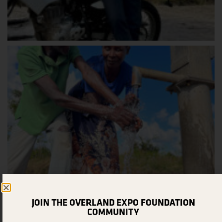
JOIN THE OVERLAND EXPO FOUNDATION
COMMUNITY