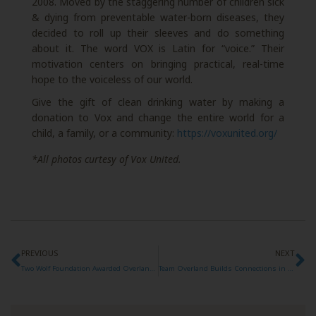
2008. Moved by the staggering number of children sick
& dying from preventable water-born diseases, they
decided to roll up their sleeves and do something
about it. The word VOX is Latin for “voice.” Their
motivation centers on bringing practical, real-time
hope to the voiceless of our world.
Give the gift of clean drinking water by making a
donation to Vox and change the entire world for a
child, a family, or a community:
https://voxunited.org/
*All photos curtesy of Vox United.
PREVIOUS
NEXT
Two Wolf Foundation Awarded Overland Expo Foundation Grant
Team Overland Builds Connections in Big Sur