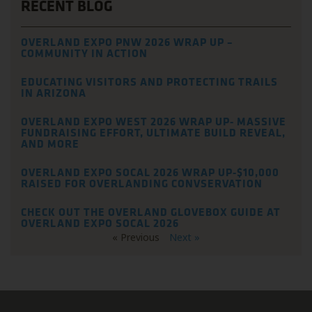
RECENT BLOG
OVERLAND EXPO PNW 2026 WRAP UP –
COMMUNITY IN ACTION
EDUCATING VISITORS AND PROTECTING TRAILS
IN ARIZONA
OVERLAND EXPO WEST 2026 WRAP UP- MASSIVE
FUNDRAISING EFFORT, ULTIMATE BUILD REVEAL,
AND MORE
OVERLAND EXPO SOCAL 2026 WRAP UP-$10,000
RAISED FOR OVERLANDING CONVSERVATION
CHECK OUT THE OVERLAND GLOVEBOX GUIDE AT
OVERLAND EXPO SOCAL 2026
« Previous
Next »