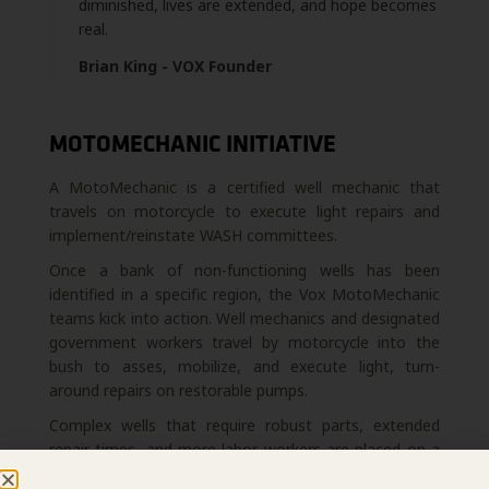
diminished, lives are extended, and hope becomes
real.
Brian King - VOX Founder
MOTOMECHANIC INITIATIVE
A MotoMechanic is a certified well mechanic that
travels on motorcycle to execute light repairs and
implement/reinstate WASH committees.
Once a bank of non-functioning wells has been
identified in a specific region, the Vox MotoMechanic
teams kick into action. Well mechanics and designated
government workers travel by motorcycle into the
bush to asses, mobilize, and execute light, turn-
around repairs on restorable pumps.
Complex wells that require robust parts, extended
repair times, and more labor workers are placed on a
list and addressed at a later date by a specialized Vox