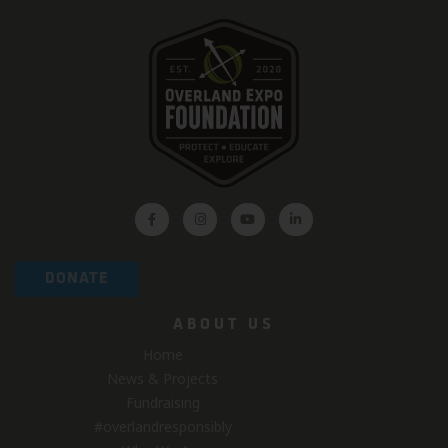
DONATE
ABOUT US
Home
News & Projects
Fundraising
#overlandresponsibly