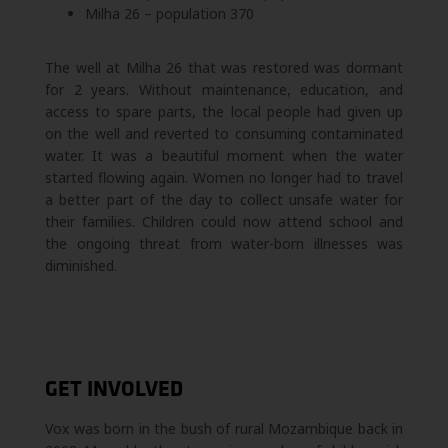
Milha 26 – population 370
The well at Milha 26 that was restored was dormant
for 2 years. Without maintenance, education, and
access to spare parts, the local people had given up
on the well and reverted to consuming contaminated
water. It was a beautiful moment when the water
started flowing again. Women no longer had to travel
a better part of the day to collect unsafe water for
their families. Children could now attend school and
the ongoing threat from water-born illnesses was
diminished.
GET INVOLVED
Vox was born in the bush of rural Mozambique back in