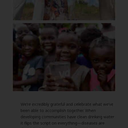
We’re incredibly grateful and celebrate what we’ve
been able to accomplish together. When
developing communities have clean drinking water
it flips the script on everything—diseases are