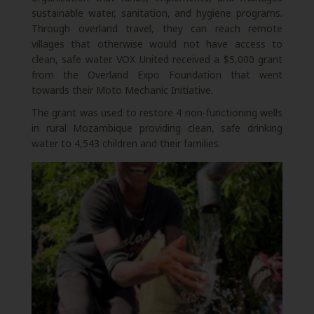
sustainable water, sanitation, and hygiene programs.
Through overland travel, they can reach remote
villages that otherwise would not have access to
clean, safe water. VOX United received a $5,000 grant
from the Overland Expo Foundation that went
towards their Moto Mechanic Initiative.
The grant was used to restore 4 non-functioning wells
in rural Mozambique providing clean, safe drinking
water to 4,543 children and their families.