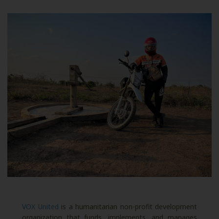
VOX United
is a humanitarian non-profit development
organization that funds, implements, and manages