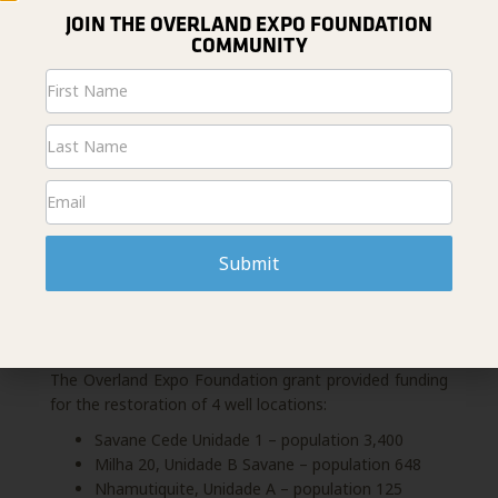
Expedition Team.
JOIN THE OVERLAND EXPO FOUNDATION
Vox MotoMechanics are also equipped for community
COMMUNITY
mobilization and sustainability development. Vox
Newsletter
workers meet with community leaders to assess the
Signup
current WASH oversight status, identify the
breakdown, and work with community leaders to
create a community strategy for bolstering or jump-
starting
WASH activities
.
Submit
POSITIVE IMPACTS
The Overland Expo Foundation grant provided funding
for the restoration of 4 well locations:
Savane Cede Unidade 1 – population 3,400
Milha 20, Unidade B Savane – population 648
Nhamutiquite, Unidade A – population 125