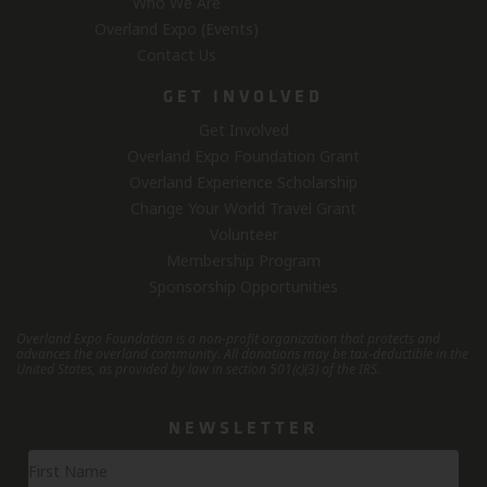
Who We Are
Overland Expo (Events)
Contact Us
GET INVOLVED
Get Involved
Overland Expo Foundation Grant
Overland Experience Scholarship
Change Your World Travel Grant
Volunteer
Membership Program
Sponsorship Opportunities
Overland Expo Foundation is a non-profit organization that protects and
advances the overland community.
All donations may be tax-deductible in the
United States, as provided by law in section 501(c)(3) of the IRS.
NEWSLETTER
Newsletter
Signup