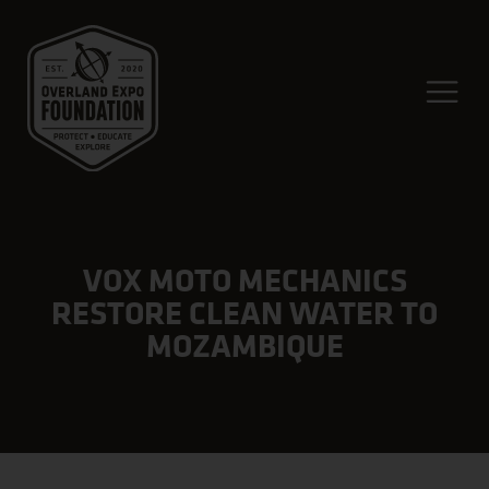
VOX MOTO MECHANICS
RESTORE CLEAN WATER TO
MOZAMBIQUE