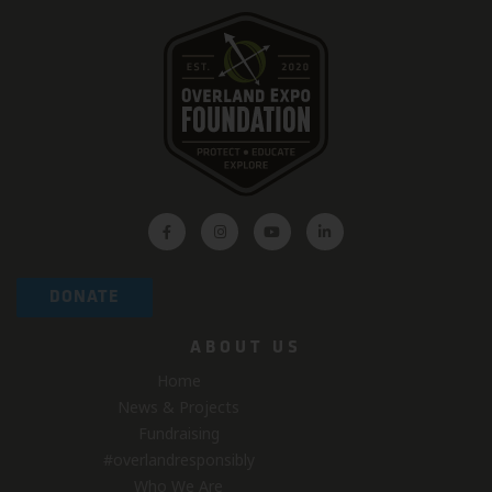
DONATE
ABOUT US
Home
News & Projects
Fundraising
#overlandresponsibly
Who We Are