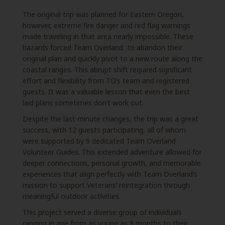
The original trip was planned for Eastern Oregon,
however, extreme fire danger and red flag warnings
made traveling in that area nearly impossible. These
hazards forced Team Overland to abandon their
original plan and quickly pivot to a new route along the
coastal ranges. This abrupt shift required significant
effort and flexibility from TO’s team and registered
guests. It was a valuable lesson that even the best
laid plans sometimes don’t work out.
Despite the last minute changes, the trip was a great
success, with 12 guests participating, all of whom
were supported by 9 dedicated Team Overland
Volunteer Guides. This extended adventure allowed for
deeper connections, personal growth, and memorable
experiences that align perfectly with Team Overland’s
mission to support Veterans’ reintegration through
meaningful outdoor activities.
This project served a diverse group of individuals
ranging in age from as young as 8 months to
their