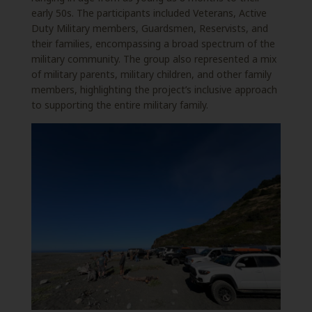
early 50s. The participants included Veterans, Active
Duty Military members, Guardsmen,
Reservists, and
their families, encompassing a broad spectrum of the
military community. The
group also represented a mix
of military parents, military children, and other family
members,
highlighting the project’s inclusive approach
to supporting the entire military family.