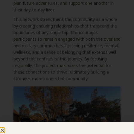
plan future adventures, and support one another in
their
day-to-day lives.
This network strengthens the community as a whole
by creating enduring relationships that
transcend the
boundaries of any single trip. It encourages
participants to remain engaged with
both the overland
and military communities, fostering resilience, mental
wellness, and a sense of belonging that extends well
beyond the confines of the journey. By focusing
regionally, the project maximizes the potential for
these connections to thrive, ultimately building a
stronger,
more connected community.