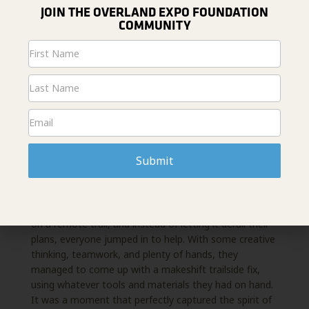
JOIN THE OVERLAND EXPO FOUNDATION
COMMUNITY
Newsletter
Signup
FROM STRANGERS TO FAMILY
One of the most memorable moments of the 8-day
Submit
overland adventure came from the
unexpected
challenges and celebrations that truly brought the
group together, turning a group of
strangers into a
family. Midway through the trip, a trailer broke down
on a remote trail, and
instead of letting it derail their
plans, everyone jumped in to help. With some creative
thinking,
teamwork, and plenty of hands, they
managed to come up with a makeshift trailside fix,
using
whatever tools and materials they had on hand.
It was a moment that perfectly captured the spirit of