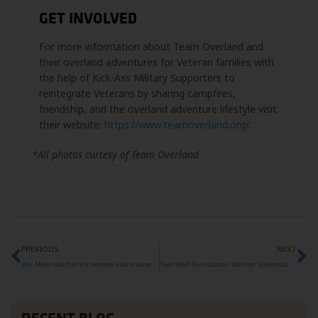
GET INVOLVED
For more information about Team Overland and
their overland adventures for Veteran families with
the help of Kick-Ass Military Supporters to
reintegrate Veterans by sharing campfires,
friendship, and the overland adventure lifestyle visit
their website:
https://www.teamoverland.org/
.
*All photos curtesy of Team Overland
PREVIOUS
NEXT
Vox Moto mechanics restore clean water to Mozambique
Two Wolf Foundation Warrior Stewardship Team 006 Project