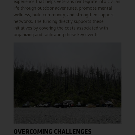
experience that helps veterans reintegrate into civilian
life through outdoor adventures, promote mental
wellness, build community, and strengthen support
networks. The funding directly supports these
initiatives by covering the costs associated with
organizing and facilitating these key events.
OVERCOMING CHALLENGES