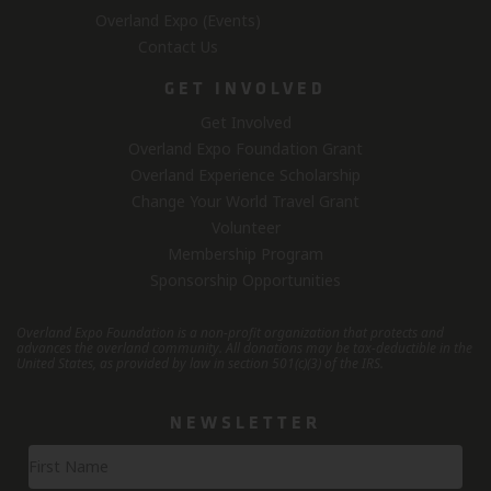
Overland Expo (Events)
Contact Us
GET INVOLVED
Get Involved
Overland Expo Foundation Grant
Overland Experience Scholarship
Change Your World Travel Grant
Volunteer
Membership Program
Sponsorship Opportunities
Overland Expo Foundation is a non-profit organization that protects and
advances the overland community.
All donations may be tax-deductible in the
United States, as provided by law in section 501(c)(3) of the IRS.
NEWSLETTER
Newsletter
Signup