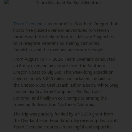
Team Overland
is a nonprofit in Southern Oregon that
hosts free guided overland adventures to Veteran
families with the help of Kick-Ass Military Supporters
to reintegrate Veterans by sharing campfires,
friendship, and the overland adventure lifestyle.
From August 10-17, 2024, Team Overland conducted
an 8-day overland adventure
from the Southern
Oregon Coast to Big Sur. This week-long expedition
covered nearly 3,000 miles and included camping at
the Chetco River, Usal Beach, Dillon Beach, White Stag
Leadership Academy Camp near Big Sur, Lake
Sonoma, and finally an epic campsite among the
towering Redwoods in Northern California.
The trip was partially funded by a $3,200 grant from
the Overland Expo Foundation.
By receiving this grant,
Team Overland creates a meaningful and impactful