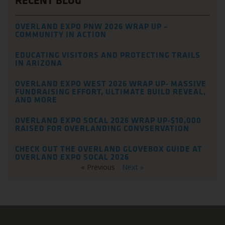
RECENT BLOG
OVERLAND EXPO PNW 2026 WRAP UP –
COMMUNITY IN ACTION
EDUCATING VISITORS AND PROTECTING TRAILS
IN ARIZONA
OVERLAND EXPO WEST 2026 WRAP UP- MASSIVE
FUNDRAISING EFFORT, ULTIMATE BUILD REVEAL,
AND MORE
OVERLAND EXPO SOCAL 2026 WRAP UP-$10,000
RAISED FOR OVERLANDING CONVSERVATION
CHECK OUT THE OVERLAND GLOVEBOX GUIDE AT
OVERLAND EXPO SOCAL 2026
« Previous
Next »