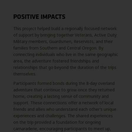
POSITIVE IMPACTS
This project helped build a regionally focused network
of support by bringing together Veterans,
Active Duty
Military members, Guardsmen, Reservists, and their
families from Southern and
Central Oregon. By
connecting individuals who live in the same geographic
area, the adventure
fostered friendships and
relationships that go beyond the duration of the trips
themselves.
Participants formed bonds during the 8-day overland
adventure that continue to grow once they
returned
home, creating a lasting sense of community and
support. These connections offer a
network of local
friends and allies who understand each other’s unique
experiences and
challenges. The shared experiences
on the trip provided a foundation for ongoing
camaraderie,
encouraging participants to meet up,