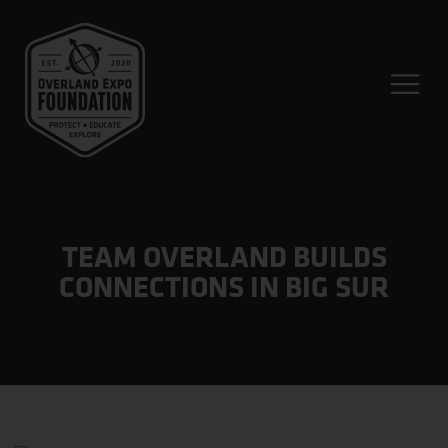
TEAM OVERLAND BUILDS
CONNECTIONS IN BIG SUR