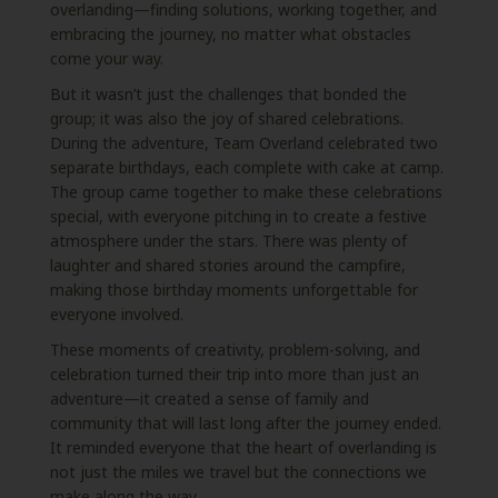
overlanding—finding solutions, working together, and
embracing the journey, no matter what obstacles
come your way.
But it wasn’t just the challenges that bonded the
group; it was also the joy of shared celebrations.
During the adventure, Team Overland celebrated two
separate birthdays, each complete with cake at camp.
The group came together to make these celebrations
special, with everyone pitching in to create a festive
atmosphere under the stars. There was plenty of
laughter and shared stories around the campfire,
making those birthday moments unforgettable for
everyone involved.
These moments of creativity, problem-solving, and
celebration turned their trip into more than just an
adventure—it created a sense of family and
community that will last long after the journey ended.
It reminded everyone that the heart of overlanding is
not just the miles we travel but the connections we
make along the way.