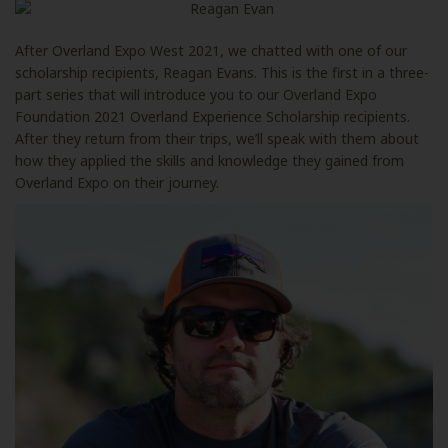
After Overland Expo West 2021, we chatted with one of our
scholarship recipients, Reagan Evans. This is the first in a three-
part series that will introduce you to our Overland Expo
Foundation 2021 Overland Experience Scholarship recipients.
After they return from their trips, we’ll speak with them about
how they applied the skills and knowledge they gained from
Overland Expo on their journey.