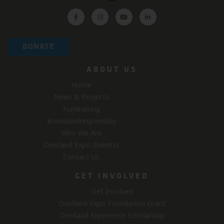
DONATE
ABOUT US
Home
News & Projects
Fundraising
#overlandresponsibly
Who We Are
Overland Expo (Events)
Contact Us
GET INVOLVED
Get Involved
Overland Expo Foundation Grant
Overland Experience Scholarship