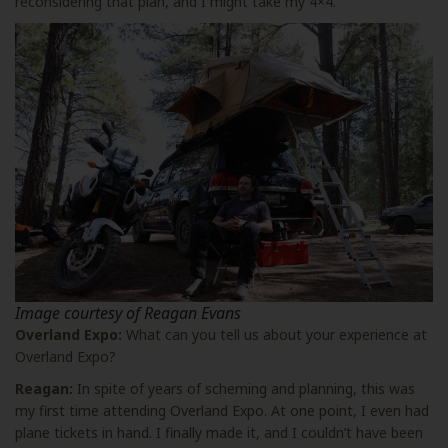
reconsidering that plan, and I might take my 4×4.
Image courtesy of Reagan Evans
Overland Expo:
What can you tell us about your experience at
Overland Expo?
Reagan:
In spite of years of scheming and planning, this was
my first time attending Overland Expo. At one point, I even had
plane tickets in hand. I finally made it, and I couldn’t have been