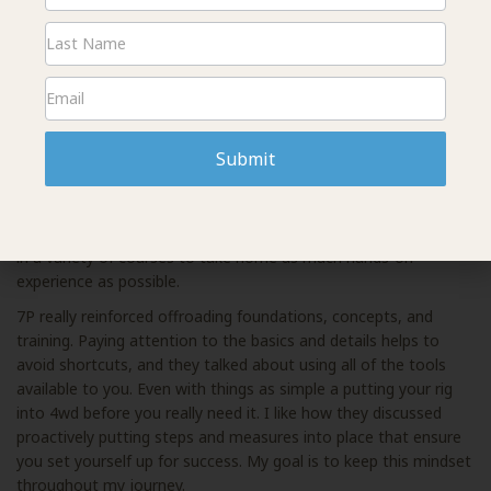
Signup
Reagan:
I was able to train with some of the best in the
country, Dragoo Adventure Rider Training and 7P Overland. I
spent one day with the hands-on moto training. The instructor
would explain the obstacle, ride it, and then we could ride our
bike through the same obstacle. This great hands-on model
allowed the students to immediately apply the techniques and
then receive instructor feedback.
Submit
The next day I attended 7P courses that covered vehicle
recovery, rigging, and winching. Finally, I wrapped up the
weekend with the driving course on Sunday. I tried to squeeze
in a variety of courses to take home as much hands-on
experience as possible.
7P really reinforced offroading foundations, concepts, and
training. Paying attention to the basics and details helps to
avoid shortcuts, and they talked about using all of the tools
available to you. Even with things as simple a putting your rig
into 4wd before you really need it. I like how they discussed
proactively putting steps and measures into place that ensure
you set yourself up for success. My goal is to keep this mindset
throughout my journey.