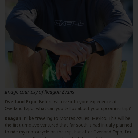
Image courtesy of Reagan Evans
Overland Expo:
Before we dive into your experience at
Overland Expo, what can you tell us about your upcoming trip?
Reagan:
I’ll be traveling to Montes Azules, Mexico. This will be
the first time I’ve ventured that far south. I had initially planned
to ride my motorcycle on the trip, but after Overland Expo, I’m