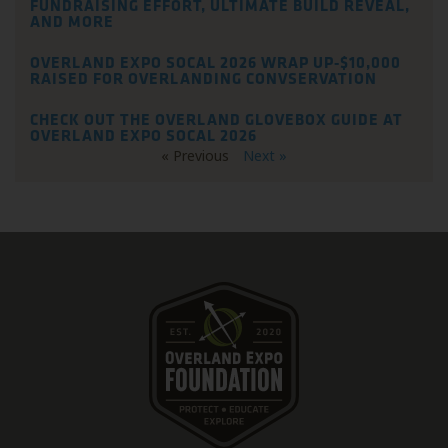
FUNDRAISING EFFORT, ULTIMATE BUILD REVEAL,
AND MORE
OVERLAND EXPO SOCAL 2026 WRAP UP-$10,000
RAISED FOR OVERLANDING CONVSERVATION
CHECK OUT THE OVERLAND GLOVEBOX GUIDE AT
OVERLAND EXPO SOCAL 2026
« Previous
Next »