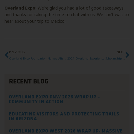
Overland Expo:
We’re glad you had a lot of good takeaways,
and thanks for taking the time to chat with us. We can’t wait to
hear about your trip to Mexico.
PREVIOUS
NEXT
Overland Expo Foundation Names Alison DeLapp as new Executive Director
2021 Overland Experience Scholarship: Alicia
RECENT BLOG
OVERLAND EXPO PNW 2026 WRAP UP –
COMMUNITY IN ACTION
EDUCATING VISITORS AND PROTECTING TRAILS
IN ARIZONA
OVERLAND EXPO WEST 2026 WRAP UP- MASSIVE