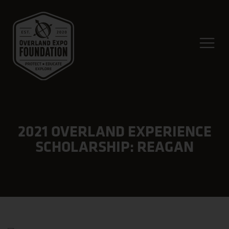
2021 OVERLAND EXPERIENCE
SCHOLARSHIP: REAGAN