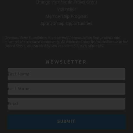
Change Your World Travel Grant
Volunteer
Membership Program
Sponsorship Opportunities
Overland Expo Foundation is a non-profit organization that protects and
advances the overland community.
All donations may be tax-deductible in the
United States, as provided by law in section 501(c)(3) of the IRS.
NEWSLETTER
Newsletter
Signup
SUBMIT