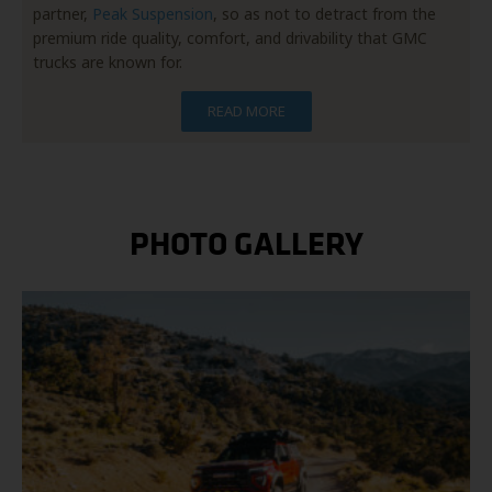
partner,
Peak Suspension
, so as not to detract from the
premium ride quality, comfort, and drivability that GMC
trucks are known for.
READ MORE
PHOTO GALLERY