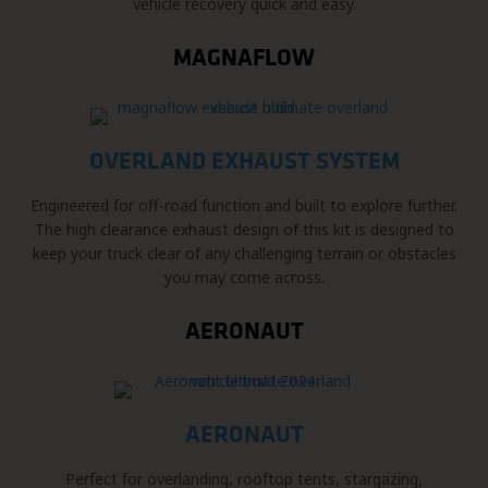
vehicle recovery quick and easy.
MAGNAFLOW
OVERLAND EXHAUST SYSTEM
Engineered for off-road function and built to explore further.
The high clearance exhaust design of this kit is designed to
keep your truck clear of any challenging terrain or obstacles
you may come across.
AERONAUT
AERONAUT
Perfect for overlanding, rooftop tents, stargazing,