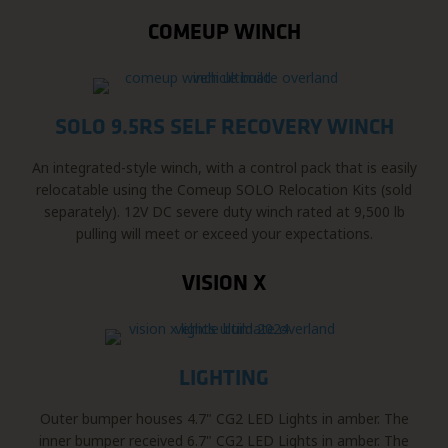
COMEUP WINCH
SOLO 9.5RS SELF RECOVERY WINCH
An integrated-style winch, with a control pack that is easily
relocatable using the Comeup SOLO Relocation Kits (sold
separately). 12V DC severe duty winch rated at 9,500 lb
pulling will meet or exceed your expectations.
VISION X
LIGHTING
Outer bumper houses 4.7" CG2 LED Lights in amber. The
inner bumper received 6.7" CG2 LED Lights in amber. The