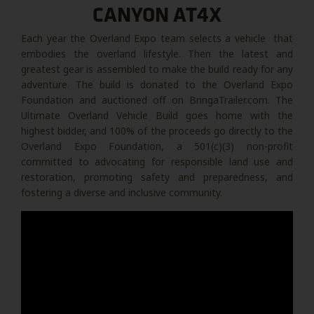
CANYON AT4X
Each year the Overland Expo team selects a vehicle that
embodies the overland lifestyle. Then the latest and
greatest gear is assembled to make the build ready for any
adventure. The build is donated to the Overland Expo
Foundation and auctioned off on BringaTrailer.com. The
Ultimate Overland Vehicle Build goes home with the
highest bidder, and 100% of the proceeds go directly to the
Overland Expo Foundation, a 501(c)(3) non-profit
committed to advocating for responsible land use and
restoration, promoting safety and preparedness, and
fostering a diverse and inclusive community.