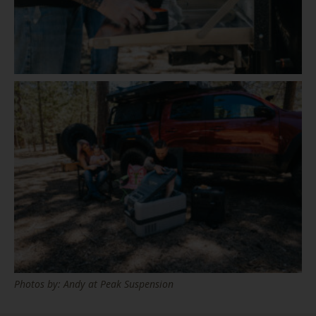
Photos by: Andy at Peak Suspension