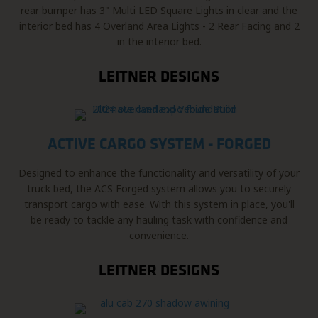
rear bumper has 3" Multi LED Square Lights in clear and the
interior bed has 4 Overland Area Lights - 2 Rear Facing and 2
in the interior bed.
LEITNER DESIGNS
ACTIVE CARGO SYSTEM - FORGED
Designed to enhance the functionality and versatility of your
truck bed, the ACS Forged system allows you to securely
transport cargo with ease. With this system in place, you'll
be ready to tackle any hauling task with confidence and
convenience.
LEITNER DESIGNS