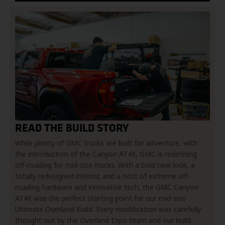
READ THE BUILD STORY
While plenty of GMC trucks are built for adventure, with
the introduction of the Canyon AT4X, GMC is redefining
off-roading for mid-size trucks. With a bold new look, a
totally redesigned interior, and a host of extreme off-
roading hardware and innovative tech, the GMC Canyon
AT4X was the perfect starting point for our mid-size
Ultimate Overland Build. Every modification was carefully
thought out by the Overland Expo team and our build