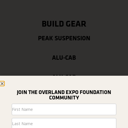
BUILD GEAR
PEAK SUSPENSION
ALU-CAB
ALU-CAB
JOIN THE OVERLAND EXPO FOUNDATION
COMMUNITY
Newsletter
Signup