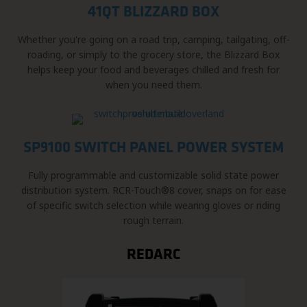
41QT BLIZZARD BOX
Whether you're going on a road trip, camping, tailgating, off-
roading, or simply to the grocery store, the Blizzard Box
helps keep your food and beverages chilled and fresh for
when you need them.
SP9100 SWITCH PANEL POWER SYSTEM
Fully programmable and customizable solid state power
distribution system. RCR-Touch®8 cover, snaps on for ease
of specific switch selection while wearing gloves or riding
rough terrain.
REDARC