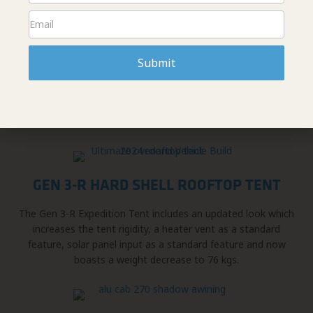
PEAK SUSPENSION
From their variety of in-house suspension kits and
Submit
components to carefully selected 3rd party vendors, they
can build you the truck of your dreams; Literally. They also
offer a full range of installations of their products as well as
complete truck builds.
GEN 3-R HARD SHELL ROOFTOP TENT
The Gen 3-R Expedition Tent includes an updated look which
increases the tent rigidity, a heater vent as a standard
feature, solar panel input as a standard feature and now
boasts a weight decrease to 76 kgs.