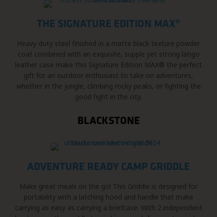
THE SIGNATURE EDITION MAX®
Heavy-duty steel finished in a matte black texture powder
coat combined with an exquisite, supple yet strong latigo
leather case make this Signature Edition MAX® the perfect
gift for an outdoor enthusiast to take on adventures,
whether in the jungle, climbing rocky peaks, or fighting the
good fight in the city.
BLACKSTONE
ADVENTURE READY CAMP GRIDDLE
Make great meals on the go! This Griddle is designed for
portability with a latching hood and handle that make
carrying as easy as carrying a briefcase. With 2 independent