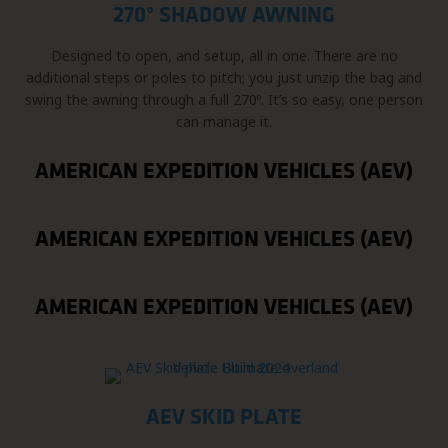
270° SHADOW AWNING
Designed to open, and setup, all in one. There are no
additional steps or poles to pitch; you just unzip the bag and
swing the awning through a full 270º. It’s so easy, one person
can manage it.
AMERICAN EXPEDITION VEHICLES (AEV)
AMERICAN EXPEDITION VEHICLES (AEV)
AMERICAN EXPEDITION VEHICLES (AEV)
AEV SKID PLATE