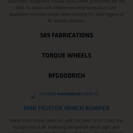
and offers integrated tubular steel corner protection for the
bed. To assist with vehicle recovery heavy-duty cast
aluminum recovery points were included for easy rigging of
¾” anchor shackles.
589 FABRICATIONS
TORQUE WHEELS
BFGOODRICH
MINI FIGHTER WINCH BUMPER
Made from sturdy, laser cut and CNC bent 3/16" steel, this
bumper has it all. Featuring Integrated winch, light and