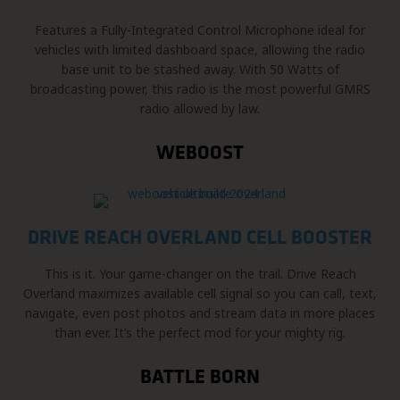
Features a Fully-Integrated Control Microphone ideal for
vehicles with limited dashboard space, allowing the radio
base unit to be stashed away. With 50 Watts of
broadcasting power, this radio is the most powerful GMRS
radio allowed by law.
WEBOOST
DRIVE REACH OVERLAND CELL BOOSTER
This is it. Your game-changer on the trail. Drive Reach
Overland maximizes available cell signal so you can call, text,
navigate, even post photos and stream data in more places
than ever. It’s the perfect mod for your mighty rig.
BATTLE BORN