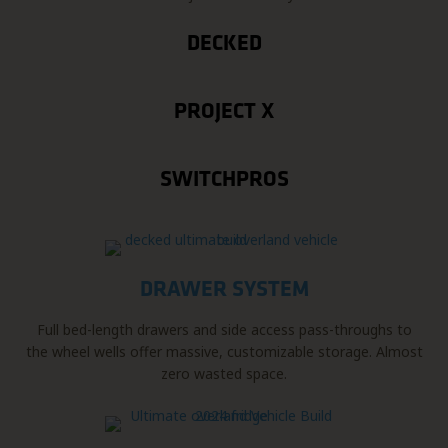
DECKED
PROJECT X
SWITCHPROS
DRAWER SYSTEM
Full bed-length drawers and side access pass-throughs to
the wheel wells offer massive, customizable storage. Almost
zero wasted space.