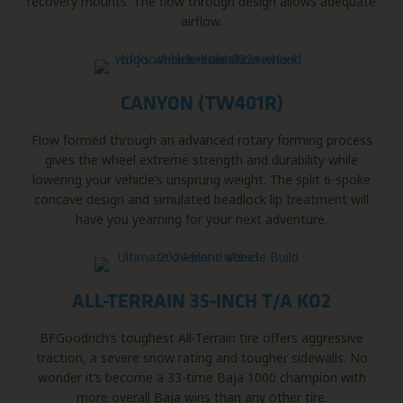
recovery mounts. The flow through design allows adequate
airflow.
CANYON (TW401R)
Flow formed through an advanced rotary forming process
gives the wheel extreme strength and durability while
lowering your vehicle’s unsprung weight. The split 6-spoke
concave design and simulated beadlock lip treatment will
have you yearning for your next adventure.
ALL-TERRAIN 35-INCH T/A KO2
BFGoodrich’s toughest All-Terrain tire offers aggressive
traction, a severe snow rating and tougher sidewalls. No
wonder it’s become a 33-time Baja 1000 champion with
more overall Baja wins than any other tire.