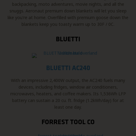
backpacking, moto adventures, movie nights, and all the
snuggs. Aeronaut premium down blankets will let you sleep
like you're at home. Overfilled with premium goose down the
blankets keep you toasty warm up to 30F / 0C.
BLUETTI
BLUETTI AC240
With an impressive 2,400W output, the AC240 fuels many
devices, including fridges, window air conditioners,
microwaves, heaters, and coffee makers. Its 1,536Wh LFP
battery can sustain a 20 cu. ft. fridge (1.2kWh/day) for at
least one day.
FORREST TOOL CO