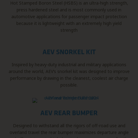
Hot Stamped Boron Steel (HSBS) is an ultra-high strength,
press hardened steel and is most commonly used in
automotive applications for passenger impact protection
because it is lightweight with an extremely high yield
strength
AEV SNORKEL KIT
Inspired by heavy-duty industrial and military applications
around the world, AEV’s snorkel kit was designed to improve
performance by drawing in the cleanest, coolest air charge
possible.
AEV REAR BUMPER
Designed to withstand all the rigors of off-road use and
overland travel the rear bumper maximizes departure angle