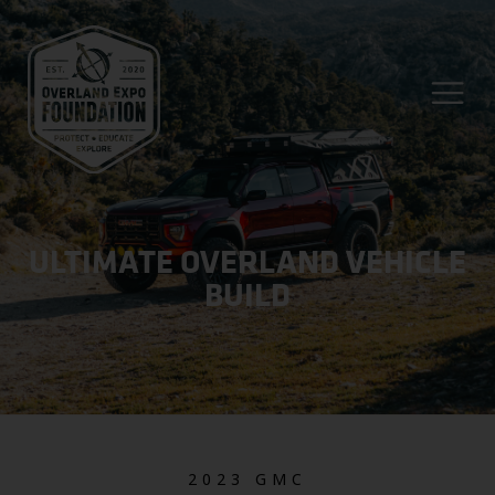
ULTIMATE OVERLAND VEHICLE
BUILD
2023 GMC