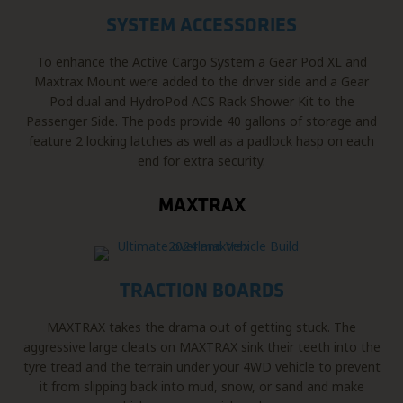
SYSTEM ACCESSORIES
To enhance the Active Cargo System a Gear Pod XL and
Maxtrax Mount were added to the driver side and a Gear
Pod dual and HydroPod ACS Rack Shower Kit to the
Passenger Side. The pods provide 40 gallons of storage and
feature 2 locking latches as well as a padlock hasp on each
end for extra security.
MAXTRAX
TRACTION BOARDS
MAXTRAX takes the drama out of getting stuck. The
aggressive large cleats on MAXTRAX sink their teeth into the
tyre tread and the terrain under your 4WD vehicle to prevent
it from slipping back into mud, snow, or sand and make