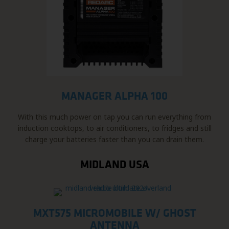
MANAGER ALPHA 100
With this much power on tap you can run everything from
induction cooktops, to air conditioners, to fridges and still
charge your batteries faster than you can drain them.
MIDLAND USA
MXT575 MICROMOBILE W/ GHOST
ANTENNA