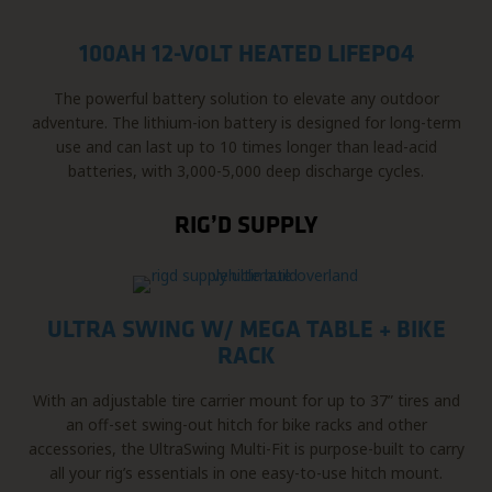
100AH 12-VOLT HEATED LIFEPO4
The powerful battery solution to elevate any outdoor
adventure. The lithium-ion battery is designed for long-term
use and can last up to 10 times longer than lead-acid
batteries, with 3,000-5,000 deep discharge cycles.
RIG’D SUPPLY
ULTRA SWING W/ MEGA TABLE + BIKE
RACK
With an adjustable tire carrier mount for up to 37” tires and
an off-set swing-out hitch for bike racks and other
accessories, the UltraSwing Multi-Fit is purpose-built to carry
all your rig’s essentials in one easy-to-use hitch mount.