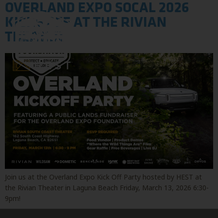
OVERLAND EXPO SOCAL 2026
KICKS OFF AT THE RIVIAN
THEATER
Join us at the Overland Expo Kick Off Party hosted by HEST at
the Rivian Theater in Laguna Beach Friday, March 13, 2026 6:30-
9pm!