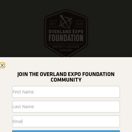
JOIN THE OVERLAND EXPO FOUNDATION
COMMUNITY
DONATE
Newsletter
Signup
ABOUT US
Home
News & Projects
Fundraising
#overlandresponsibly