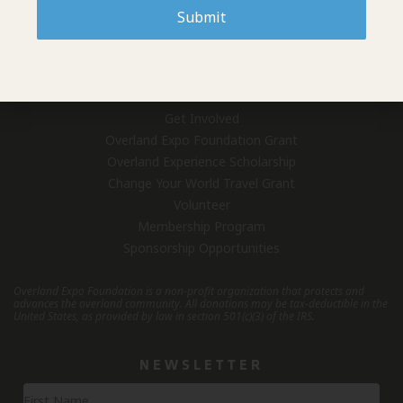
Who We Are
Submit
Overland Expo (Events)
Contact Us
GET INVOLVED
Get Involved
Overland Expo Foundation Grant
Overland Experience Scholarship
Change Your World Travel Grant
Volunteer
Membership Program
Sponsorship Opportunities
Overland Expo Foundation is a non-profit organization that protects and
advances the overland community.
All donations may be tax-deductible in the
United States, as provided by law in section 501(c)(3) of the IRS.
NEWSLETTER
Newsletter