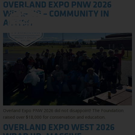
OVERLAND EXPO PNW 2026
WRAP UP – COMMUNITY IN
ACTION
Overland Expo PNW 2026 did not disappoint! The Foundation
raised over $18,000 for conservation and education.
OVERLAND EXPO WEST 2026