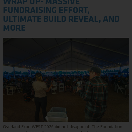
WRAP UP- MASSIVE
FUNDRAISING EFFORT,
ULTIMATE BUILD REVEAL, AND
MORE
Overland Expo WEST 2026 did not disappoint! The Foundation