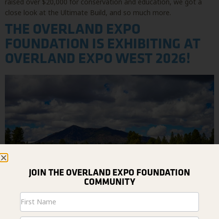
raised over $20,000 for conservation and education, we got a
close look at the Ultimate Build, and so much more.
THE OVERLAND EXPO
FOUNDATION IS EXHIBITING AT
OVERLAND EXPO WEST 2026!
JOIN THE OVERLAND EXPO FOUNDATION
COMMUNITY
Newsletter
Signup