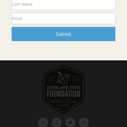
The Overland Expo Foundation is gearing up for an exciting 2026
event season and we can’t wait for you to join us in Flagstaff,
AZ! Kids education is returning with even better courses and as
always we have volunteer opportunities to get involved. The
Foundation is hosting cleanups to leave it better than we found
it, and the Saturday evening raffle is shaping up to be the best
Submit
one yet. Read more about all the ways to get involved and where
to find the Foundation at Overland Expo West!