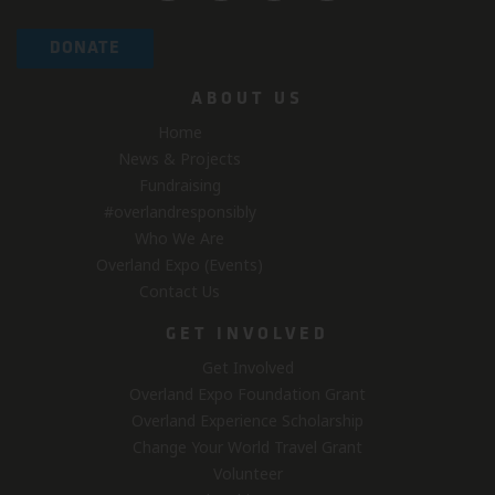
DONATE
ABOUT US
Home
News & Projects
Fundraising
#overlandresponsibly
Who We Are
Overland Expo (Events)
Contact Us
GET INVOLVED
Get Involved
Overland Expo Foundation Grant
Overland Experience Scholarship
Change Your World Travel Grant
Volunteer