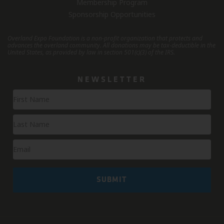
Membership Program
Sponsorship Opportunities
Overland Expo Foundation is a non-profit organization that protects and
advances the overland community.
All donations may be tax-deductible in the
United States, as provided by law in section 501(c)(3) of the IRS.
NEWSLETTER
Newsletter
Signup
SUBMIT