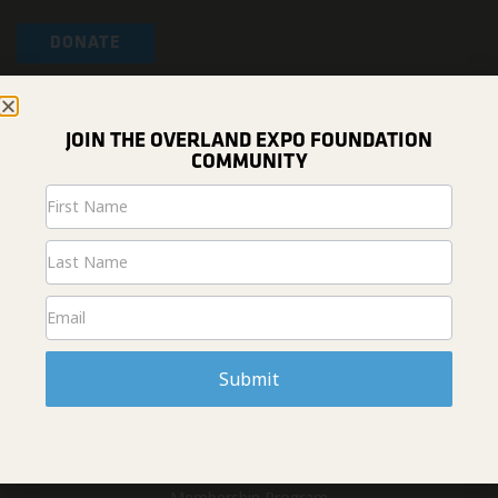
DONATE
ABOUT US
Home
JOIN THE OVERLAND EXPO FOUNDATION
News & Projects
COMMUNITY
Fundraising
Newsletter
#overlandresponsibly
Signup
Who We Are
Overland Expo (Events)
Contact Us
GET INVOLVED
Get Involved
Submit
Overland Expo Foundation Grant
Overland Experience Scholarship
Change Your World Travel Grant
Volunteer
Membership Program