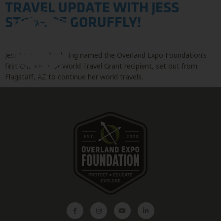
TRAVEL UPDATE WITH JESS
STONE OF GORUFFLY!
Jess Stone, after being named the Overland Expo Foundation’s
first Change Your World Travel Grant recipient, set out from
Flagstaff, AZ to continue her world travels.