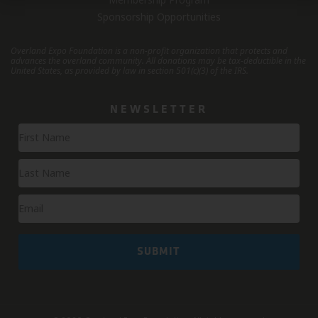
Sponsorship Opportunities
Overland Expo Foundation is a non-profit organization that protects and
advances the overland community.
All donations may be tax-deductible in the
United States, as provided by law in section 501(c)(3) of the IRS.
NEWSLETTER
Newsletter
Signup
SUBMIT