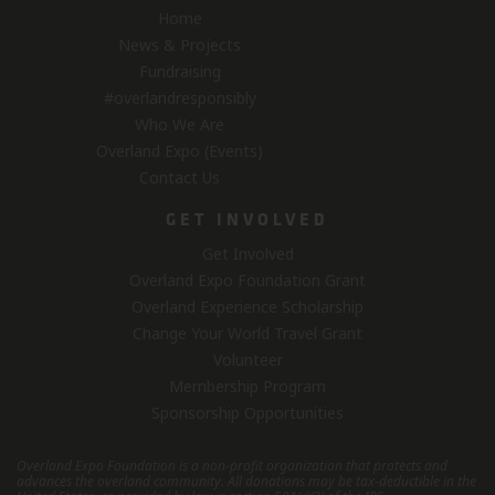
Home
News & Projects
Fundraising
#overlandresponsibly
Who We Are
Overland Expo (Events)
Contact Us
GET INVOLVED
Get Involved
Overland Expo Foundation Grant
Overland Experience Scholarship
Change Your World Travel Grant
Volunteer
Membership Program
Sponsorship Opportunities
Overland Expo Foundation is a non-profit organization that protects and
advances the overland community.
All donations may be tax-deductible in the