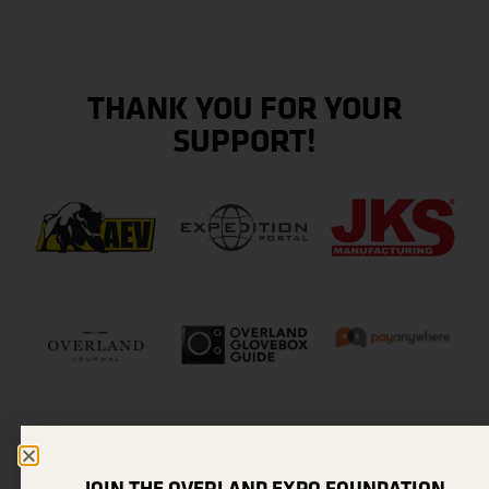
THANK YOU FOR YOUR
SUPPORT!