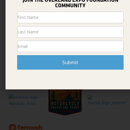
JOIN THE OVERLAND EXPO FOUNDATION
COMMUNITY
Newsletter
Signup
Submit