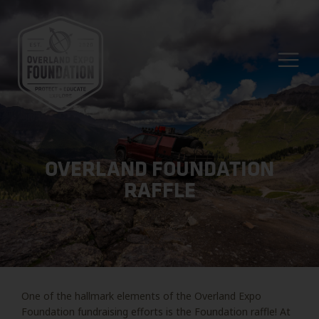
OVERLAND FOUNDATION
RAFFLE
One of the hallmark elements of the Overland Expo
Foundation fundraising efforts is the Foundation raffle! At