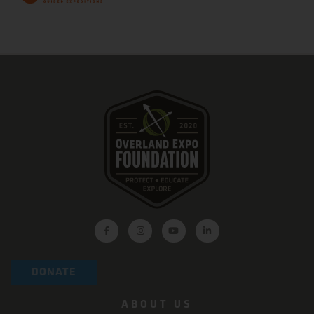
DONATE
ABOUT US