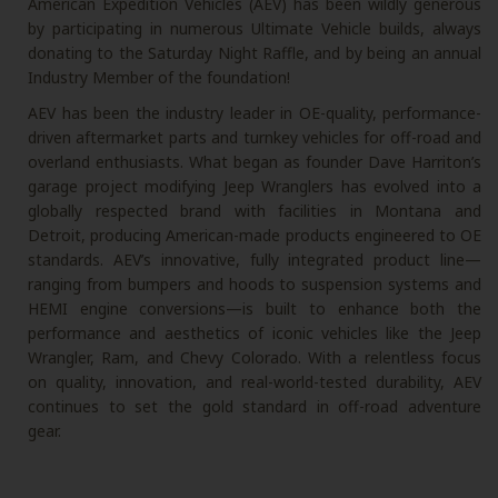
American Expedition Vehicles (AEV) has been wildly generous
by participating in numerous Ultimate Vehicle builds, always
donating to the Saturday Night Raffle, and by being an annual
Industry Member of the foundation!
AEV has been the industry leader in OE-quality, performance-
driven aftermarket parts and turnkey vehicles for off-road and
overland enthusiasts. What began as founder Dave Harriton’s
garage project modifying Jeep Wranglers has evolved into a
globally respected brand with facilities in Montana and
Detroit, producing American-made products engineered to OE
standards. AEV’s innovative, fully integrated product line—
ranging from bumpers and hoods to suspension systems and
HEMI engine conversions—is built to enhance both the
performance and aesthetics of iconic vehicles like the Jeep
Wrangler, Ram, and Chevy Colorado. With a relentless focus
on quality, innovation, and real-world-tested durability, AEV
continues to set the gold standard in off-road adventure
gear.