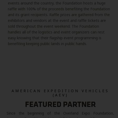
events around the country, the Foundation hosts a huge
raffle with 100% of the proceeds benefiting the Foundation
and its grant recipients. Raffle prizes are gathered from the
exhibitors and vendors at the event and raffle tickets are
sold throughout the event weekend. The Foundation
handles all of the logistics and event organizers can rest
easy knowing that their flagship event programming is
benefiting keeping public lands in public hands.
AMERICAN EXPEDITION VEHICLES
(AEV)
FEATURED PARTNER
Since the beginning of the Overland Expo Foundation,