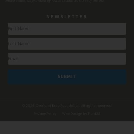
United States, as provided by law in section 501(c)(3) of the IRS.
NEWSLETTER
Newsletter
Signup
SUBMIT
© 2026
Overland Expo Foundation. All rights reserved.
Privacy Policy
Web Design by Fluid22