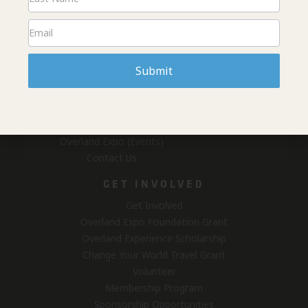
DONATE
ABOUT US
Home
Submit
News & Projects
Fundraising
#overlandresponsibly
Who We Are
Overland Expo (Events)
Contact Us
GET INVOLVED
Get Involved
Overland Expo Foundation Grant
Overland Experience Scholarship
Change Your World Travel Grant
Volunteer
Membership Program
Sponsorship Opportunities