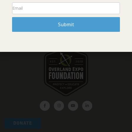
READ MORE »
Submit
DONATE