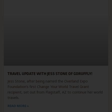
TRAVEL UPDATE WITH JESS STONE OF GORUFFLY!
Jess Stone, after being named the Overland Expo
Foundation’s first Change Your World Travel Grant
recipient, set out from Flagstaff, AZ to continue her world
travels.
READ MORE »