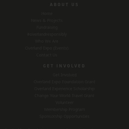
ABOUT US
Home
News & Projects
Fundraising
#overlandresponsibly
Who We Are
Overland Expo (Events)
Contact Us
GET INVOLVED
Get Involved
Overland Expo Foundation Grant
Overland Experience Scholarship
Change Your World Travel Grant
Volunteer
Membership Program
Sponsorship Opportunities