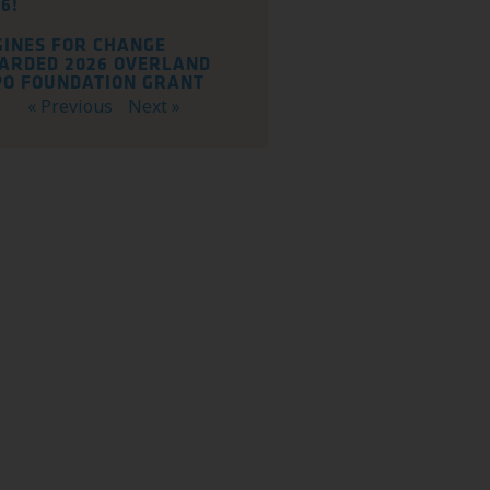
6!
GINES FOR CHANGE
ARDED 2026 OVERLAND
PO FOUNDATION GRANT
« Previous
Next »