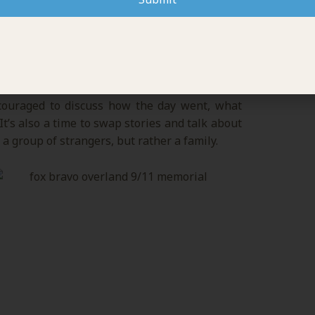
LING
ncouraged to discuss how the day went, what
t’s also a time to swap stories and talk about
 a group of strangers, but rather a family.