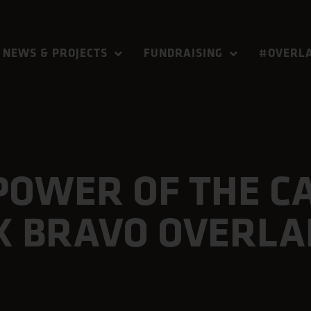
NEWS & PROJECTS
FUNDRAISING
#OVERLA
POWER OF THE C
X BRAVO OVERL