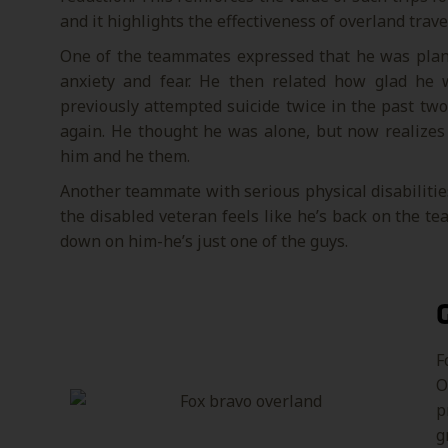
and it highlights the effectiveness of overland trav
One of the teammates expressed that he was planni
anxiety and fear. He then related how glad he
previously attempted suicide twice in the past two
again. He thought he was alone, but now realizes 
him and he them.
Another teammate with serious physical disabilities
the disabled veteran feels like he’s back on the t
down on him-he’s just one of the guys.
F
O
p
g