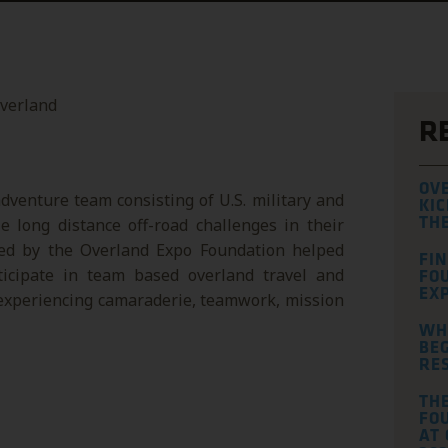
R
OV
dventure team consisting of U.S. military and
KIC
 long distance off-road challenges in their
TH
ded by the Overland Expo Foundation helped
FI
ticipate in team based overland travel and
FO
EXP
 experiencing camaraderie, teamwork, mission
WH
BEG
RE
TH
FOU
AT