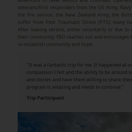
adventure in New Mexico and Colorado. Operation
veterans/first responders from the US Army, Navy
the fire service, the New Zealand Army, the Bri
suffer from Post Traumatic Stress (PTS); many hav
After leaving service, either voluntarily or due to
their community. FBO reaches out and encourages te
re-establish community and hope.
"It was a fantastic trip for me. It happened at o
compassion I felt and the ability to be around 
and stories and have them willing to share them
program is amazing and needs to continue."
Trip Participant