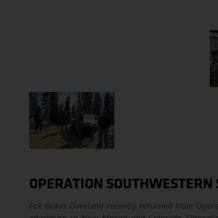
OPERATION SOUTHWESTERN 
Fox Bravo Overland recently returned from Opera