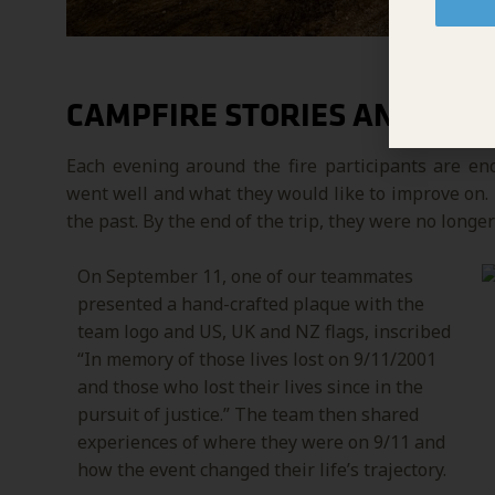
CAMPFIRE STORIES AND HEA
Each evening around the fire participants are e
went well and what they would like to improve on. I
the past. By the end of the trip, they were no longer
On September 11, one of our teammates
presented a hand-crafted plaque with the
team logo and US, UK and NZ flags, inscribed
“In memory of those lives lost on 9/11/2001
and those who lost their lives since in the
pursuit of justice.”
The team then shared
experiences of where they were on 9/11 and
how the event changed their life’s trajectory.