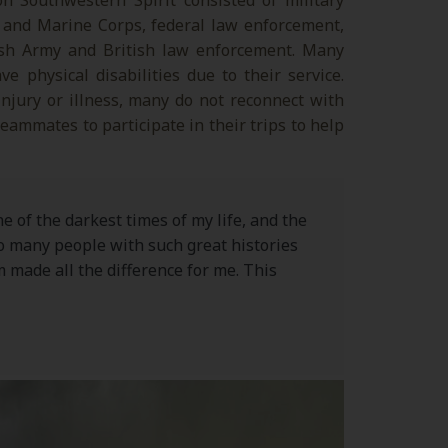
 Southwestern Spirit consisted of military
 and Marine Corps, federal law enforcement,
tish Army and British law enforcement. Many
e physical disabilities due to their service.
 injury or illness, many do not reconnect with
ammates to participate in their trips to help
ne of the darkest times of my life, and the
so many people with such great histories
 made all the difference for me. This