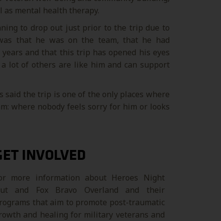
el as mental health therapy.
ng to drop out just prior to the trip due to
 was that he was on the team, that he had
 years and that this trip has opened his eyes
a lot of others are like him and can support
 said the trip is one of the only places where
eam: where nobody feels sorry for him or looks
GET INVOLVED
or more information about Heroes Night
ut and Fox Bravo Overland and their
rograms that aim to promote post-traumatic
rowth and healing for military veterans and