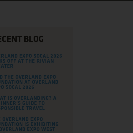
ECENT BLOG
ERLAND EXPO SOCAL 2026
KS OFF AT THE RIVIAN
EATER
ND THE OVERLAND EXPO
UNDATION AT OVERLAND
O SOCAL 2026
AT IS OVERLANDING? A
INNER’S GUIDE TO
SPONSIBLE TRAVEL
E OVERLAND EXPO
NDATION IS EXHIBITING
 OVERLAND EXPO WEST