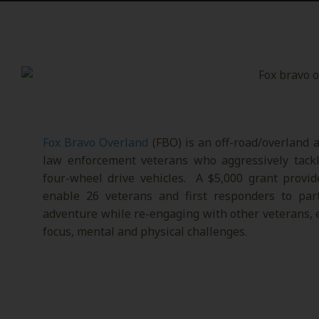
Fox Bravo Overland
(FBO) is an off-road/overland a
law enforcement veterans who aggressively tackle
four-wheel drive vehicles. A $5,000 grant provi
enable 26 veterans and first responders to par
adventure while re-engaging with other veterans,
focus, mental and physical challenges.