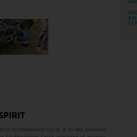
202
EN
AW
EX
SPIRIT
tion Southwestern Spirit, a 10-day overland