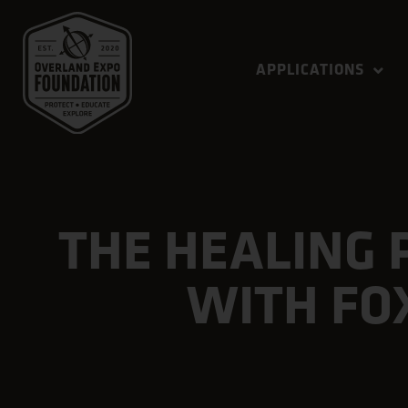
APPLICATIONS
THE HEALING 
WITH FO