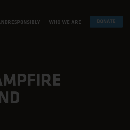
DONATE
NDRESPONSIBLY
WHO WE ARE
AMPFIRE
AND