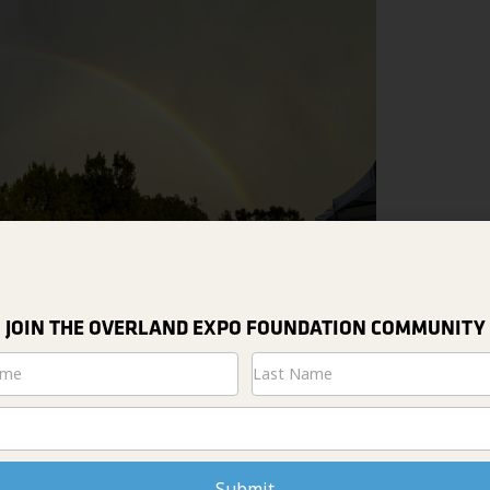
JOIN THE OVERLAND EXPO FOUNDATION COMMUNITY
tter
Submit