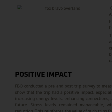
O
A
p
p
T
a
c
b
c
POSITIVE IMPACT
FBO conducted a pre and post trip survey to meas
show that the trip had a positive impact, especia
increasing energy levels, enhancing connections,
future. Stress levels remained manageable, wi
reduction. This reinforces the value of such trips 