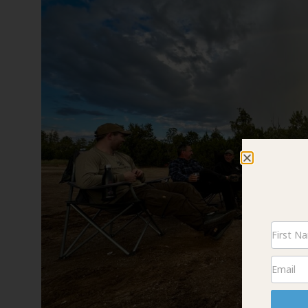
Newsle
Signup