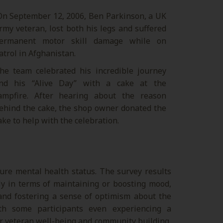
n September 12, 2006, Ben Parkinson, a UK
rmy veteran, lost both his legs and suffered
ermanent motor skill damage while on
atrol in Afghanistan.
he team celebrated his incredible journey
nd his “Alive Day” with a cake at the
ampfire. After hearing about the reason
ehind the cake, the shop owner donated the
ake to help with the celebration.
ure mental health status. The survey results
lly in terms of maintaining or boosting mood,
 and fostering a sense of optimism about the
th some participants even experiencing a
for veteran well-being and community building,