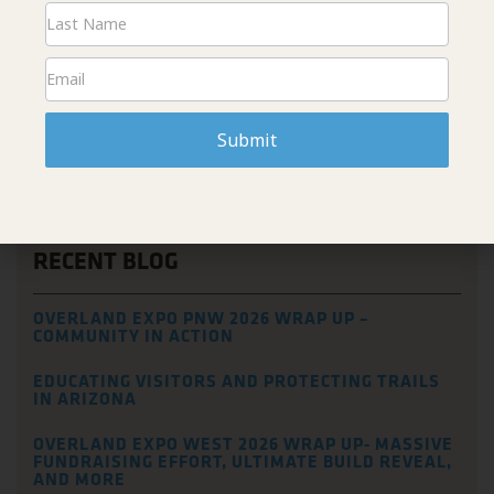
We wish everyone all the best on their overland trips and look
forward to catching up with them when they return!
Submit
PREVIOUS
NEXT
Hundreds of Cacti Replanted at the Bush Fire Burn Scar
We are all in this Together, so Tread Lightly!
RECENT BLOG
OVERLAND EXPO PNW 2026 WRAP UP –
COMMUNITY IN ACTION
EDUCATING VISITORS AND PROTECTING TRAILS
IN ARIZONA
OVERLAND EXPO WEST 2026 WRAP UP- MASSIVE
FUNDRAISING EFFORT, ULTIMATE BUILD REVEAL,
AND MORE