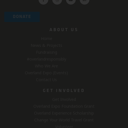
DONATE
ABOUT US
Home
News & Projects
Fundraising
#overlandresponsibly
Who We Are
Overland Expo (Events)
Contact Us
GET INVOLVED
Get Involved
Overland Expo Foundation Grant
Overland Experience Scholarship
Change Your World Travel Grant
Volunteer