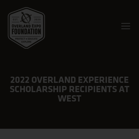
2022 OVERLAND EXPERIENCE
SCHOLARSHIP RECIPIENTS AT
WEST