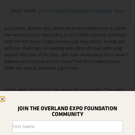
READ MORE:
2021 Overland Experience Scholarship: Alicia
Jess Stone, and her dog Moxie recently embarked on a round-
the-world journey. She’s riding a 2013 BMW G650GS outfitted
with the K9 Moto Cockpit motorcycle dog carrier. To help her
with her challenges of learning and riding off-road with a big
dog on the back of her bike, she took moto riding class Level 1:
Balance and Control and On-Road/Trail Moto Maintenance
while she was at Overland Expo West.
Here’s what Jess had to say about her experience: “The event
was spectacular! We had an amazing time chatting with
everyone about riding with Moxie and the fundraiser. Everyone
JOIN THE OVERLAND EXPO FOUNDATION
was so supportive and I’m glad we were able to come and
COMMUNITY
share our expertise… And my off-road classes with DART have
already helped me during some of the off-road I’ve been doing
Newsletter
in California!”
Signup