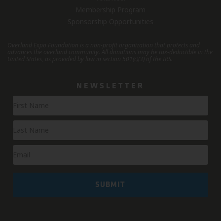
Membership Program
Sponsorship Opportunities
Overland Expo Foundation is a non-profit organization that protects and
advances the overland community.
All donations may be tax-deductible in the
United States, as provided by law in section 501(c)(3) of the IRS.
NEWSLETTER
Newsletter
Signup
SUBMIT