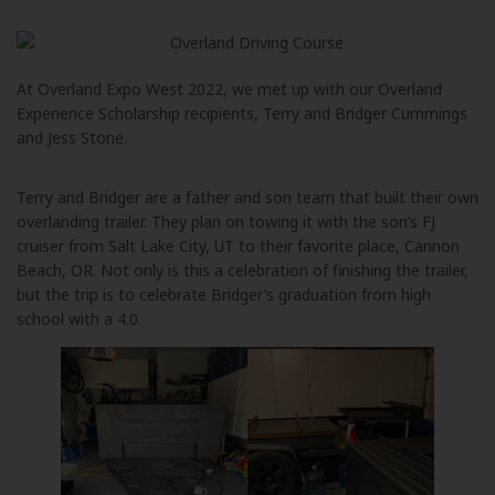
At Overland Expo West 2022, we met up with our Overland
Experience Scholarship recipients, Terry and Bridger Cummings
and Jess Stone.
Terry and Bridger are a father and son team that built their own
overlanding trailer. They plan on towing it with the son’s FJ
cruiser from Salt Lake City, UT to their favorite place, Cannon
Beach, OR. Not only is this a celebration of finishing the trailer,
but the trip is to celebrate Bridger’s graduation from high
school with a 4.0.