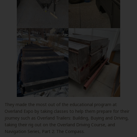
They made the most out of the educational program at
Overland Expo by taking classes to help them prepare for their
journey such as Overland Trailers: Building, Buying and Driving,
taking their rig out on the Overland Driving Course, and
Navigation Series, Part 2: The Compass.