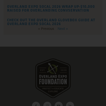
OVERLAND EXPO SOCAL 2026 WRAP UP-$10,000
RAISED FOR OVERLANDING CONVSERVATION
CHECK OUT THE OVERLAND GLOVEBOX GUIDE AT
OVERLAND EXPO SOCAL 2026
« Previous
Next »